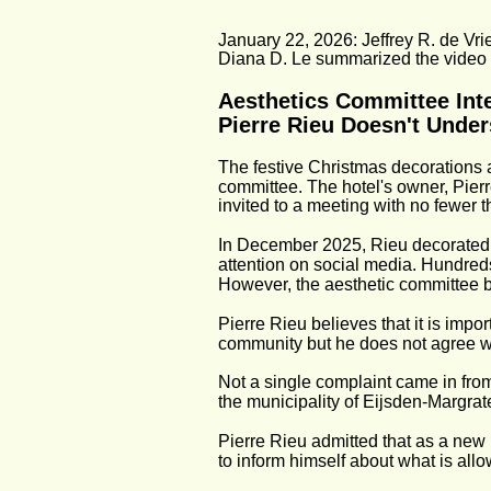
January 22, 2026: Jeffrey R. de Vrie
Diana D. Le summarized the video i
Aesthetics Committee Inte
Pierre Rieu Doesn't Under
The festive Christmas decorations a
committee. The hotel's owner, Pierr
invited to a meeting with no fewer
In December 2025, Rieu decorated hi
attention on social media. Hundreds
However, the aesthetic committee be
Pierre Rieu believes that it is impo
community but he does not agree w
Not a single complaint came in from
the municipality of Eijsden-Margrat
Pierre Rieu admitted that as a new 
to inform himself about what is all