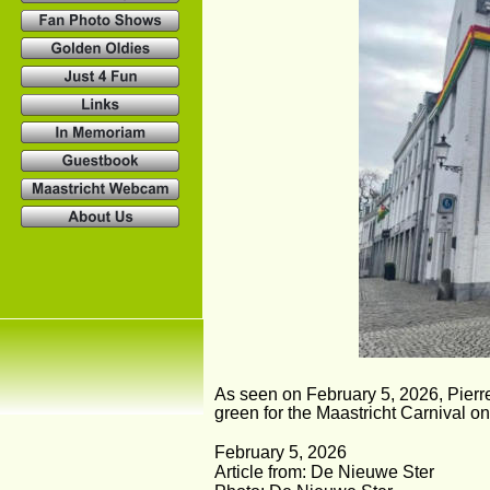
As seen on February 5, 2026, Pierre 
green for the Maastricht Carnival o
February 5, 2026
Article from: De Nieuwe Ster