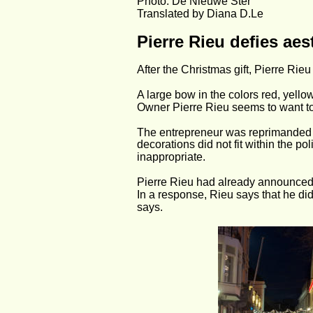
Photo: De Nieuwe Ster
Translated by Diana D.Le
Pierre Rieu defies ae
After the Christmas gift, Pierre Rie
A large bow in the colors red, yell
Owner Pierre Rieu seems to want to
The entrepreneur was reprimanded 
decorations did not fit within the 
inappropriate.
Pierre Rieu had already announced t
In a response, Rieu says that he di
says.