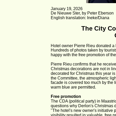
January 19, 2026
De Nieuwe Ster, by Peter Eberson
English translation: Ineke/Diana
The City Co
Hotel owner Pierre Rieu donated a b
Hundreds of photos taken by tourist
happy with the free promotion of the 
Pierre Rieu confirms that he receiv
Christmas decorations are not in lin
decorated for Christmas this year i
the Committee, the atmospheric lighti
facade is covered too much by the li
warm blue are permitted.
Free promotion
The CDA (political party) in Maastric
questions why Derlon's Christmas de
"The hotel's new owner's initiative 
visibility resulted in valuable, free 