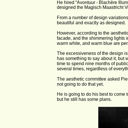
He hired “Avontuur - Blachère Illu
designed the Magisch Maastricht Vri
From a number of design variations
beautiful and exactly as designed.
However, according to the aesthetic
facade, and the shimmering lights in
warm white, and warm blue are perm
The excessiveness of the design is a
has something to say about it, but w
time to spend nine months of public
several times, regardless of everyth
The aesthetic committee asked Pierr
not going to do that yet.
He is going to do his best to come t
but he still has some plans.