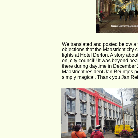
We translated and posted below a f
objections that the Maastricht city
lights at Hotel Derlon. A story abou
on, city council!! It was beyond be
there during daytime in December 2
Maastricht resident Jan Reijntjes 
simply magical. Thank you Jan Reij