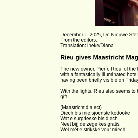
December 1, 2025, De Nieuwe Ster
From the editors.
Translation: Ineke/Diana
Rieu gives Maastricht Mag
The new owner, Pierre Rieu, of the
with a fantastically illuminated hote
having been briefly visible on Frida
With the lights, Rieu also seems to
gift.
(Maastricht dialect)
Diech bis mie sjoenste kedooke
Wat e surprieske bis diech
Neet bijj de zegelkes gratis
Wel mét e strikske veur miech