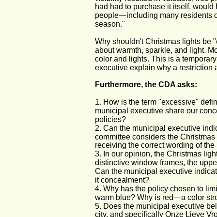
had had to purchase it itself, would
people—including many residents o
season."
Why shouldn't Christmas lights be "e
about warmth, sparkle, and light. Mo
color and lights. This is a temporar
executive explain why a restriction 
Furthermore, the CDA asks:
1. How is the term "excessive" defi
municipal executive share our conce
policies?
2. Can the municipal executive indi
committee considers the Christmas l
receiving the correct wording of the 
3. In our opinion, the Christmas ligh
distinctive window frames, the upper
Can the municipal executive indicat
it concealment?
4. Why has the policy chosen to limi
warm blue? Why is red—a color str
5. Does the municipal executive bel
city, and specifically Onze Lieve 