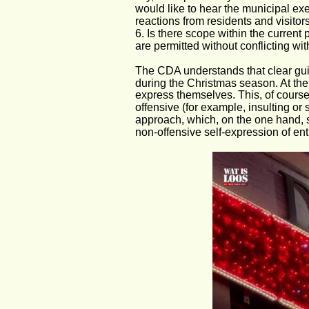
would like to hear the municipal exe
reactions from residents and visitors
6. Is there scope within the current 
are permitted without conflicting wi
The CDA understands that clear guide
during the Christmas season. At the
express themselves. This, of course
offensive (for example, insulting or 
approach, which, on the one hand, s
non-offensive self-expression of ent