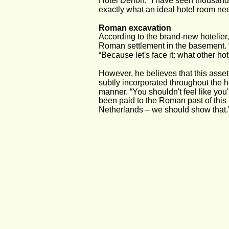
Hotel Derlon. “I have seen thousands
exactly what an ideal hotel room nee
Roman excavation
According to the brand-new hotelier,
Roman settlement in the basement. “
“Because let's face it: what other h
However, he believes that this asset
subtly incorporated throughout the ho
manner. “You shouldn't feel like you
been paid to the Roman past of this p
Netherlands – we should show that.