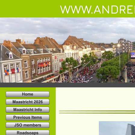
WWW.ANDRE