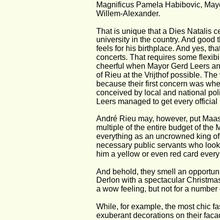
Magnificus Pamela Habibovic, Mayo
Willem-Alexander.
That is unique that a Dies Natalis 
university in the country. And good t
feels for his birthplace. And yes, tha
concerts. That requires some flexibil
cheerful when Mayor Gerd Leers ann
of Rieu at the Vrijthof possible. Th
because their first concern was wheth
conceived by local and national poli
Leers managed to get every official 
André Rieu may, however, put Maastr
multiple of the entire budget of the 
everything as an uncrowned king of t
necessary public servants who look w
him a yellow or even red card ever
And behold, they smell an opportuni
Derlon with a spectacular Christmas
a wow feeling, but not for a number o
While, for example, the most chic fa
exuberant decorations on their faca