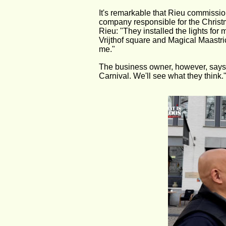
It's remarkable that Rieu commissio
company responsible for the Christ
Rieu: "They installed the lights for
Vrijthof square and Magical Maastrich
me."
The business owner, however, says h
Carnival. We'll see what they think.