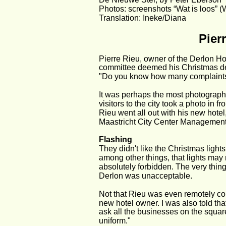
Photos: screenshots “Wat is loos” (
Translation: Ineke/Diana
Pier
Pierre Rieu, owner of the Derlon Hot
committee deemed his Christmas dec
"Do you know how many complaints 
It was perhaps the most photograph
visitors to the city took a photo in fr
Rieu went all out with his new hotel,
Maastricht City Center Management
Flashing
They didn't like the Christmas lights
among other things, that lights may n
absolutely forbidden. The very thing
Derlon was unacceptable.
Not that Rieu was even remotely corre
new hotel owner. I was also told that
ask all the businesses on the square 
uniform."