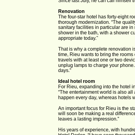
Since last July, he can call himself
Renovation
The four-star hotel has forty-eight r
thorough modernization. “The quality
sanitary facilities in particular are
shower in the bath, with a shower cu
appropriate today."
That is why a complete renovation is
time, Rieu wants to bring the rooms
travels with at least one or two dev
unplug lamps to charge your phone.
days.”
Ideal hotel room
For Rieu, expanding into the hotel i
“The entertainment world is also all 
happen every day, whereas hotels w
An important focus for Rieu is the s
will soon be making a real difference
leaves a lasting impression.”
His years of experience, with hundre