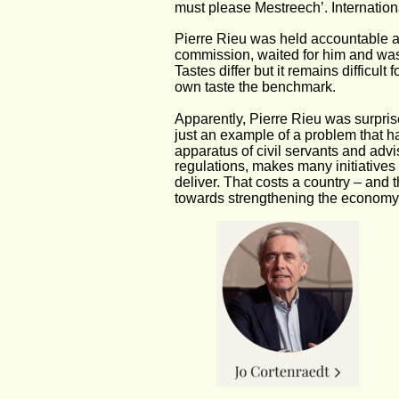
must please Mestreech’. International
Pierre Rieu was held accountable at
commission, waited for him and wash
Tastes differ but it remains difficult
own taste the benchmark.
Apparently, Pierre Rieu was surprise
just an example of a problem that 
apparatus of civil servants and advis
regulations, makes many initiatives
deliver. That costs a country – and t
towards strengthening the economy 