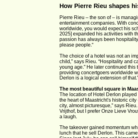
How Pierre Rieu shapes his
Pierre Rieu – the son of – is managi
entertainment companies. With concer
worldwide, you would expect his sche
2025] expanded his activities with t
passion has always been hospitality, 
please people.“
The choice of a hotel was not an imp
child,” says Rieu. “Hospitality and 
young age.” He later continued this 
providing concertgoers worldwide wit
Derlon is a logical extension of that.
The most beautiful square in Maas
The location of Hotel Derlon played 
the heart of Maastricht's historic cit
city, almost picturesque,” says Rieu
Vrijthof, but I prefer Onze Lieve Vro
a laugh.
The takeover gained momentum when
lunch that he sell Derlon. This came