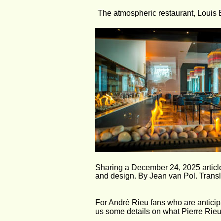
The atmospheric restaurant, Louis B
Sharing a December 24, 2025 articl
and design. By Jean van Pol. Transl
For André Rieu fans who are anticipa
us some details on what Pierre Rieu 