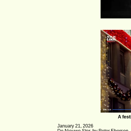
A fest
January 21, 2026
De Nieuwe Ster, by Peter Eberson