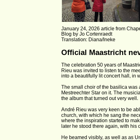
January 24, 2026 article from Cha
Blog by Jo Cortenraedt
Translation: Diana/Ineke
Official Maastricht ne
The celebration 50 years of Maastri
Rieu was invited to listen to the me
into a beautifully lit concert hall, i
The small choir of the basilica was 
Mestreechter Star on it. The musici
the album that turned out very well.
André Rieu was very keen to be able 
church, with which he sang the nece
where the inspiration started to mak
later he stood there again, with his 
He beamed visibly, as well as as U