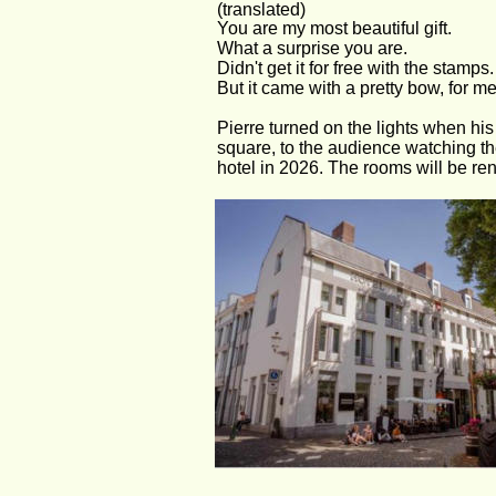
(translated)
You are my most beautiful gift.
What a surprise you are.
Didn't get it for free with the stamps.
But it came with a pretty bow, for me
Pierre turned on the lights when his 
square, to the audience watching th
hotel in 2026. The rooms will be re