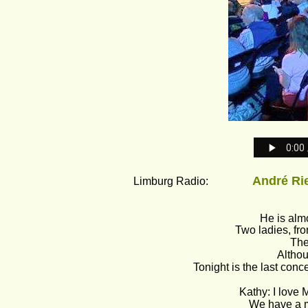
André Rieu
Limburg Radio:                
He is almo
Two ladies, fr
The
Althou
Tonight is the last concer
Kathy: I love 
We have a ma