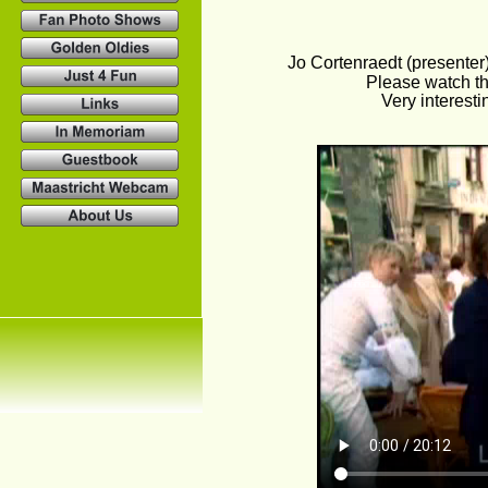
Jo Cortenraedt (presenter
Please watch th
Very interesti