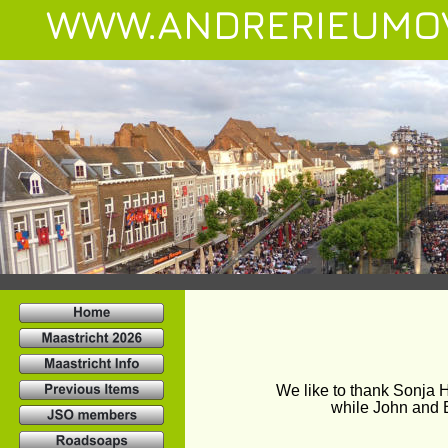
WWW.ANDRERIEUMO
We like to thank Sonja H
while John and B