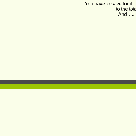
You have to save for it.
to the tot
And….. I