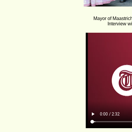
Mayor of Maastric
Interview w