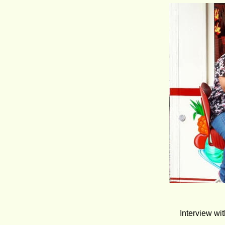
Interview wi