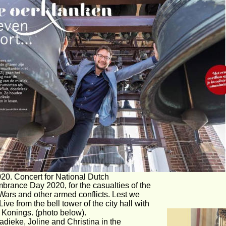
20. Concert for National Dutch 
rance Day 2020, for the casualties of the 
Wars and other armed conflicts. Lest we 
 Live from the bell tower of the city hall with 
Konings. (photo below).
dieke, Joline and Christina in the 