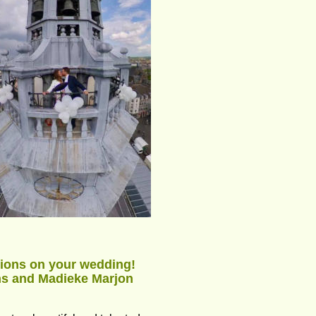
ions on your wedding! 
ns and Madieke Marjon 