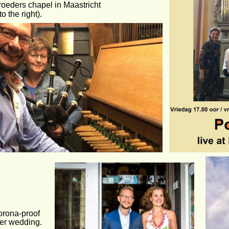
roeders chapel in Maastricht 
to the right).
orona-proof
er wedding.