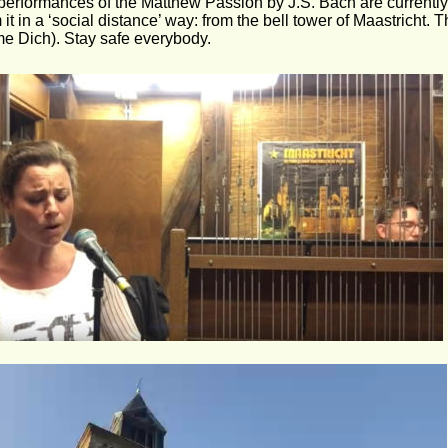
performances of the Matthew Passion by J.S. Bach are currentl
 it in a ‘social distance’ way: from the bell tower of Maastricht. 
e Dich). Stay safe everybody.