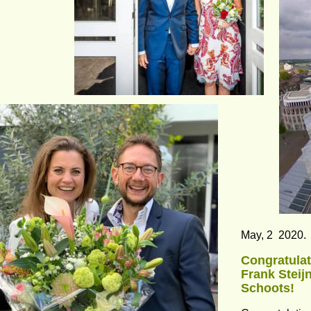
May, 2  2020.
Congratulat
Frank Steij
Schoots!