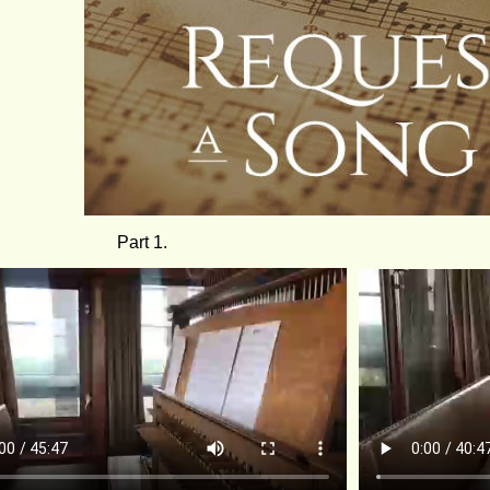
Part 1.