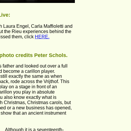
Live:
 Laura Engel, Carla Maffioletti and 
out the Rieu experiences behind the 
issed them, click 
HERE.
photo credits Peter Schols.
 father and looked out over a full 
uld become a carillon player.
 still exactly the same as when  
ck, rode across the Vrijthof. This 
lay on a stage in front of an 
illon you play in absolute 
 you also know exactly what is 
th Christmas, Christmas carols, but 
rmed or a new business has opened, 
o show that an ancient instrument 
Although it is a seventeenth-