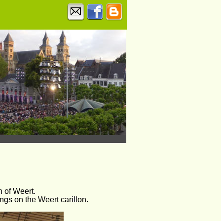
n of Weert. 
ngs on the Weert carillon.