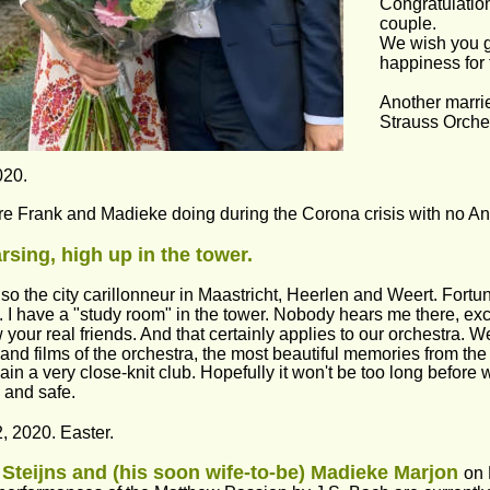
Congratulation
couple.
We wish you 
happiness for t
Another marri
Strauss Orche
020.
e Frank and Madieke doing during the Corona crisis with no A
sing, high up in the tower.
lso the city carillonneur in Maastricht, Heerlen and Weert. Fortuna
. I have a "study room" in the tower. Nobody hears me there, excep
 your real friends. And that certainly applies to our orchestra. 
and films of the orchestra, the most beautiful memories from the p
in a very close-knit club. Hopefully it won't be too long before
 and safe.
2, 2020. Easter.
Steijns and (his soon wife-to-be) Madieke Marjon 
on 