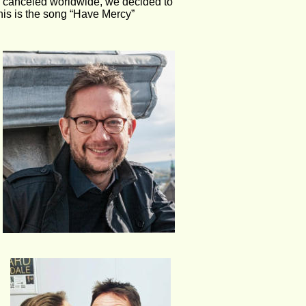
y canceled worldwide, we decided to 
This is the song “Have Mercy” 