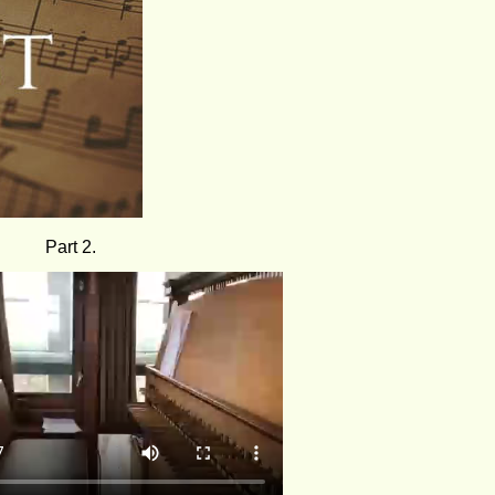
Part 2.