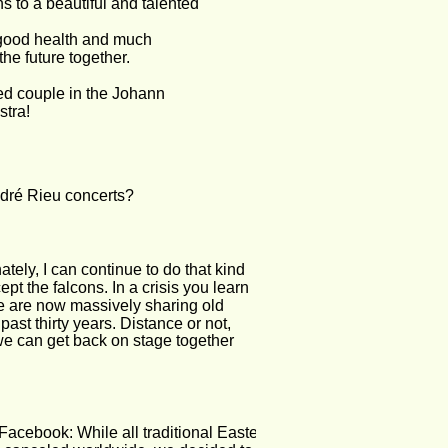
s to a beautiful and talented 
good health and much 
he future together. 
ed couple in the Johann 
stra!
ndré Rieu concerts?
tely, I can continue to do that kind 
t the falcons. In a crisis you learn 
We are now massively sharing old 
ast thirty years. Distance or not, 
 we can get back on stage together 
Facebook: While all traditional Easter 