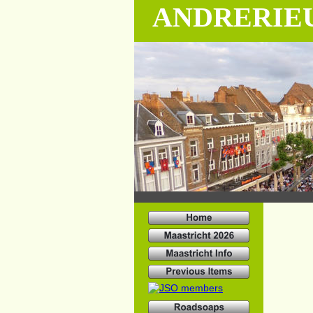
ANDRERIE