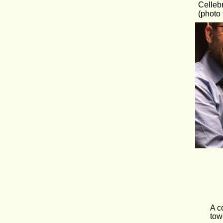
Celleb
(photo 
A c
tow