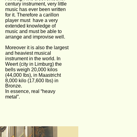
century instrument, very little 
music has ever been written 
for it. Therefore a carillon 
player must  have a very 
extended knowledge of 
music and must be able to 
arrange and improvise well. 
Moreover it is also the largest 
and heaviest musical 
instrument in the world. In 
Weert (city in Limburg) the 
bells weigh 20,000 kilos 
(44,000 lbs), in Maastricht 
8,000 kilo (17,600 lbs) in 
Bronze.
In essence, real “heavy 
metal”.