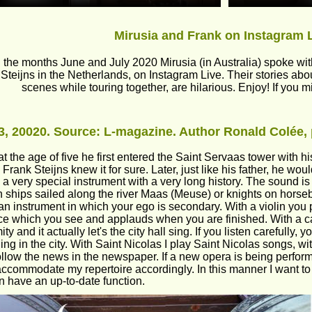
Mirusia and Frank on Instagram 
 the months June and July 2020 Mirusia (in Australia) spoke with
Steijns in the Netherlands, on Instagram Live. Their stories ab
scenes while touring together, are hilarious. Enjoy! If you m
, 20020. Source: L-magazine. Author Ronald Colée, 
t the age of five he first entered the Saint Servaas tower with his
, Frank Steijns knew it for sure. Later, just like his father, he wo
s a very special instrument with a very long history. The sound is
ships sailed along the river Maas (Meuse) or knights on horseba
 an instrument in which your ego is secondary. With a violin you p
e which you see and applauds when you are finished. With a car
y and it actually let's the city hall sing. If you listen carefully,
ng in the city. With Saint Nicolas I play Saint Nicolas songs, wi
follow the news in the newspaper. If a new opera is being perfo
o accommodate my repertoire accordingly. In this manner I want t
n have an up-to-date function. 