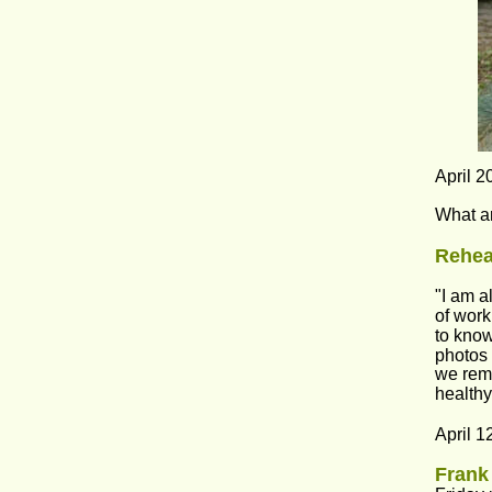
April 2
What ar
Rehear
"I am a
of work
to know
photos 
we rema
healthy
April 1
Frank 