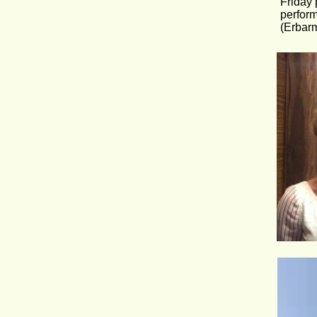
Friday 
perform
(Erbarm