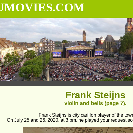
UMOVIES.COM
Frank Steijns
violin and bells (page 7).
Frank Steijns is city carillon player of the tow
On July 25 and 26, 2020, at 3 pm, he played your request so