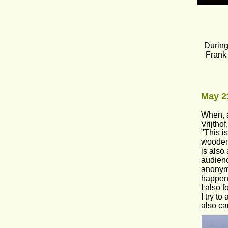
During
Frank 
May 23
When, a
Vrijthof
"This i
wooden 
is also
audienc
anonymit
happeni
I also 
I try t
also ca