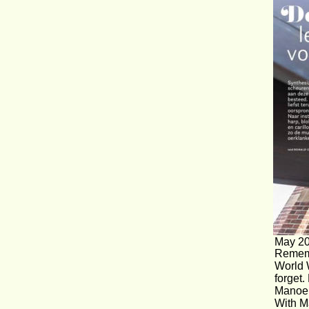
May 20
Rememb
World 
forget.
Manoe 
With Ma