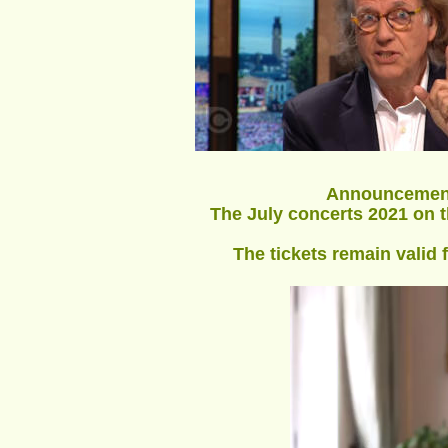
Announcement 
The July concerts 2021 on th
The tickets remain valid 