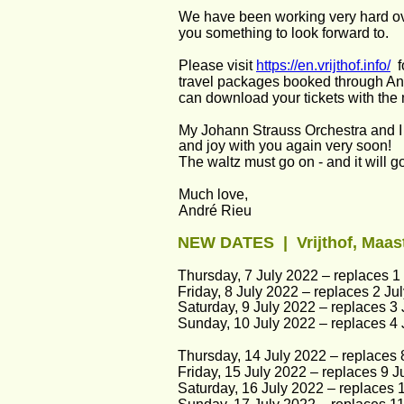
We have been working very hard ove
you something to look forward to.
Please visit 
https://en.vrijthof.info/
  
travel packages booked through And
can download your tickets with the 
My Johann Strauss Orchestra and I 
and joy with you again very soon!
The waltz must go on - and it will g
Much love,
André Rieu
NEW DATES  |  Vrijthof, Maas
Thursday, 7 July 2022 – replaces 1 
Friday, 8 July 2022 – replaces 2 Jul
Saturday, 9 July 2022 – replaces 3 
Sunday, 10 July 2022 – replaces 4 J
Thursday, 14 July 2022 – replaces 8
Friday, 15 July 2022 – replaces 9 Ju
Saturday, 16 July 2022 – replaces 1