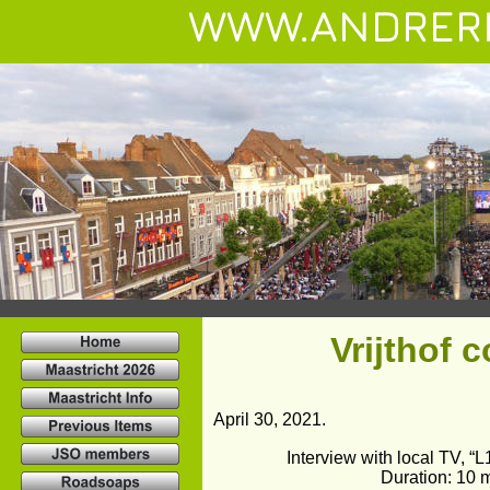
WWW.ANDRER
Vrijthof 
April 30, 2021.
Interview with local TV, “
Duration: 10 m