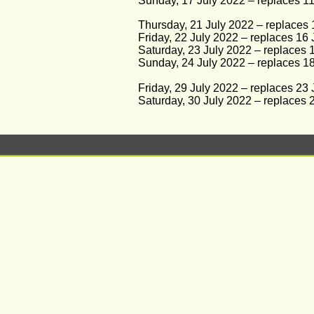
Sunday, 17 July 2022 – replaces 11 
Thursday, 21 July 2022 – replaces 1
Friday, 22 July 2022 – replaces 16 
Saturday, 23 July 2022 – replaces 1
Sunday, 24 July 2022 – replaces 18 
Friday, 29 July 2022 – replaces 23
Saturday, 30 July 2022 – replaces 