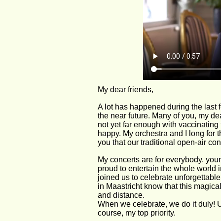
My dear friends,
A lot has happened during the last 
the near future. Many of you, my de
not yet far enough with vaccinating 
happy. My orchestra and I long for 
you that our traditional open-air con
My concerts are for everybody, youn
proud to entertain the whole world
joined us to celebrate unforgettabl
in Maastricht know that this magical,
and distance.
When we celebrate, we do it duly! Unf
course, my top priority.