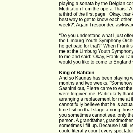
playing a sonata by the Belgian com
Meditation from the opera Thais.” A
a third of the first page. “Okay, th
best way to get to know each other b
week?'. Again I responded awkwardly b
“Do you understand what I just offe
the Limburg Youth Symphony Orches
he get paid for that?” When Frank sa
me at the Limburg Youth Symphony 
to me and said: 'Okay, Frank will ar
would you like to come to England wi
King of Bahrain
And so Kaunas has been playing wit
months and two weeks. “Somehow thi
Sashimi out, Pierre came to eat ther
were forgiven me. Particularly tha
arranging a replacement for me at t
cannot fully believe that he is actu
time I sit on that stage among thos
you sometimes cannot see, only the c
person. A grandfather, grandmother, 
sometimes I fill up. Because I still
could literally count every spectator