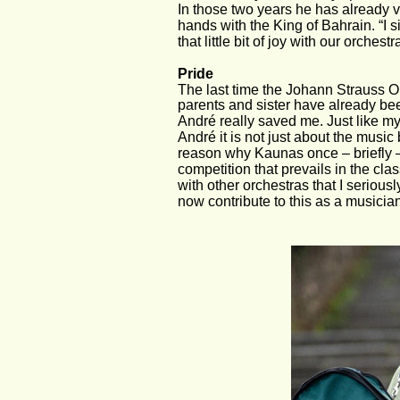
In those two years he has already v
hands with the King of Bahrain. “I s
that little bit of joy with our orchest
Pride
The last time the Johann Strauss O
parents and sister have already bee
André really saved me. Just like my 
André it is not just about the music
reason why Kaunas once – briefly –
competition that prevails in the cla
with other orchestras that I seriousl
now contribute to this as a musicia