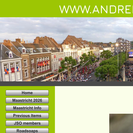
WWW.ANDRE