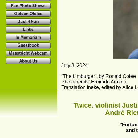
July 3, 2024.
“The Limburger”, by Ronald Colee
Photocredits: Ermindo Armino
Translation Ineke, edited by Alice 
Twice, violinist Jus
André Rieu
“Fortuna
and 