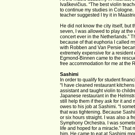
Ivaškevičius. “The best violin teach
to continue my studies in Cologne. B
teacher suggested I try it in Maastric
He did not know the city itself, bu
seven, I was allowed to play at the
concert ever in the Netherlands.” Th
because of that euphoria I called 
with Robben and Van Persie became
extremely expensive for a resident o
Egmond-Binnen came to the rescue. “
free accommodation for me at the 
Sashimi
In order to qualify for student finan
“I have cleaned restaurant kitchens
assistant and taught violin to chil
Japanese restaurant in the Helmstraat
still help them if they ask for it an
owes to his job at Sashimi. “I som
that was tightening. Because Sashim
or six hours straight. I was also a
Symphony Orchestra. I was sometimes
life and hoped for a miracle.” That 
him. He came to eat at Sashimi more