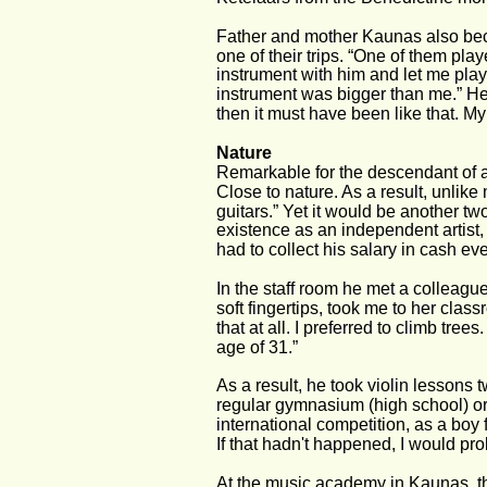
Father and mother Kaunas also bec
one of their trips. “One of them pla
instrument with him and let me play 
instrument was bigger than me.” He 
then it must have been like that. My
Nature
Remarkable for the descendant of a 
Close to nature. As a result, unlik
guitars.” Yet it would be another two
existence as an independent artist,
had to collect his salary in cash e
In the staff room he met a colleague
soft fingertips, took me to her class
that at all. I preferred to climb tree
age of 31.”
As a result, he took violin lessons 
regular gymnasium (high school) or
international competition, as a boy
If that hadn't happened, I would pr
At the music academy in Kaunas, th