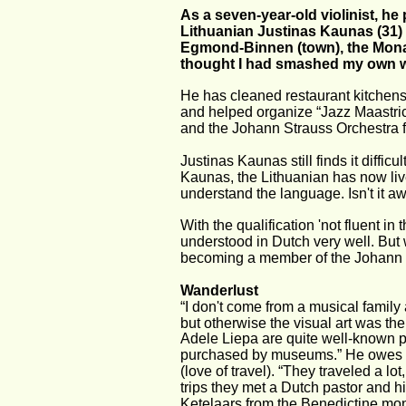
As a seven-year-old violinist, he 
Lithuanian Justinas Kaunas (31) i
Egmond-Binnen (town), the Monast
thought I had smashed my own 
He has cleaned restaurant kitchens,
and helped organize “Jazz Maastrich
and the Johann Strauss Orchestra 
Justinas Kaunas still finds it diffic
Kaunas, the Lithuanian has now lived 
understand the language. Isn't it aw
With the qualification 'not fluent i
understood in Dutch very well. But 
becoming a member of the Johann S
Wanderlust
“I don't come from a musical family a
but otherwise the visual art was th
Adele Liepa are quite well-known pa
purchased by museums.” He owes the
(love of travel). “They traveled a l
trips they met a Dutch pastor and h
Ketelaars from the Benedictine mo