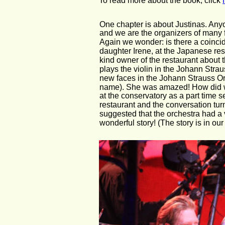
To read more about the book, click 
One chapter is about Justinas. Anyo
and we are the organizers of many f
Again we wonder: is there a coinci
daughter Irene, at the Japanese res
kind owner of the restaurant about 
plays the violin in the Johann Str
new faces in the Johann Strauss Orch
name). She was amazed! How did we
at the conservatory as a part time s
restaurant and the conversation turn
suggested that the orchestra had a
wonderful story! (The story is in o