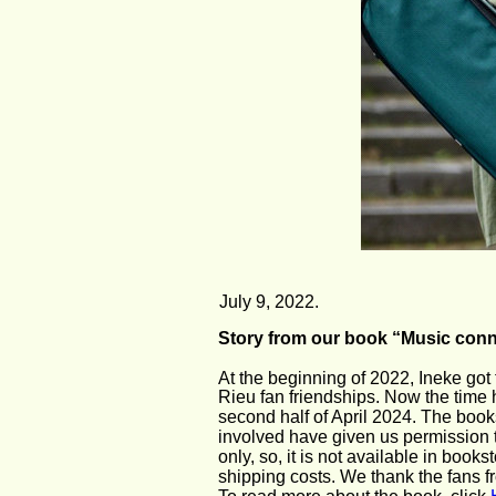
July 9, 2022.
Story from our book “Music conn
At the beginning of 2022, Ineke got
Rieu fan friendships. Now the time h
second half of April 2024. The book
involved have given us permission t
only, so, it is not available in boo
shipping costs. We thank the fans fr