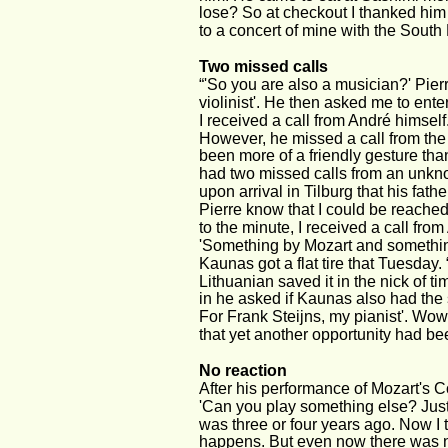
lose? So at checkout I thanked him 
to a concert of mine with the South
Two missed calls
“'So you are also a musician?' Pier
violinist'. He then asked me to en
I received a call from André himself
However, he missed a call from the 
been more of a friendly gesture than
had two missed calls from an unknow
upon arrival in Tilburg that his father
Pierre know that I could be reached 
to the minute, I received a call fro
'Something by Mozart and something e
Kaunas got a flat tire that Tuesday.
Lithuanian saved it in the nick of 
in he asked if Kaunas also had the sh
For Frank Steijns, my pianist'. Wow,
that yet another opportunity had bee
No reaction
After his performance of Mozart's C
'Can you play something else? Just 
was three or four years ago. Now I t
happens. But even now there was n