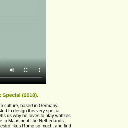
 Special (2018).
an culture, based in Germany. 
d to design this very special 
lls us why he loves to play waltzes 
 in Maastricht, the Netherlands. 
Maestro likes Rome so much, and find 