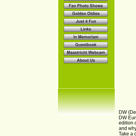
DW (Deu
DW Euro
edition 
and why
Take a c