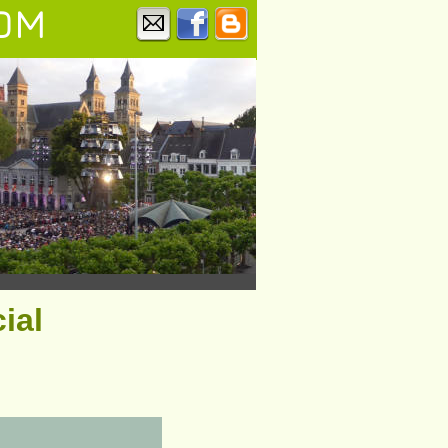
OM
ial