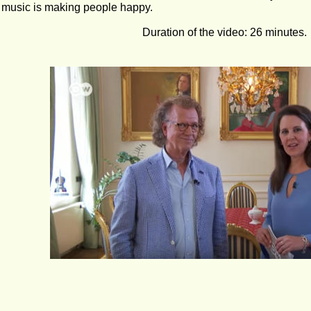
 music is making people happy.
Duration of the video: 26 minutes.