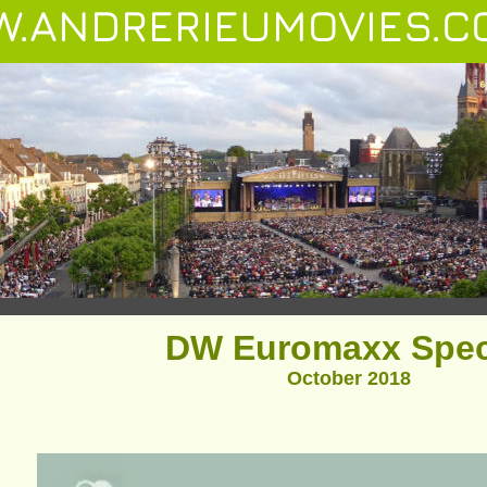
.ANDRERIEUMOVIES.C
DW Euromaxx Spec
October 2018