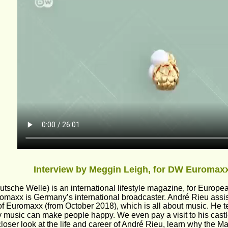
Interview by Meggin Leigh, for DW Euromaxx
tsche Welle) is an international lifestyle magazine, for Europe
maxx is Germany’s international broadcaster. André Rieu assiste
of Euromaxx (from October 2018), which is all about music. He te
 music can make people happy. We even pay a visit to his castle
loser look at the life and career of André Rieu, learn why the 