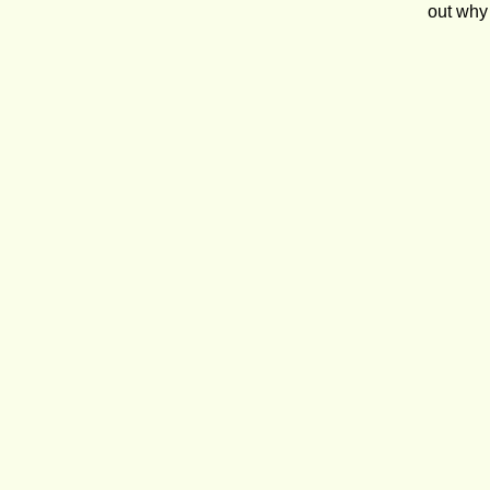
out why