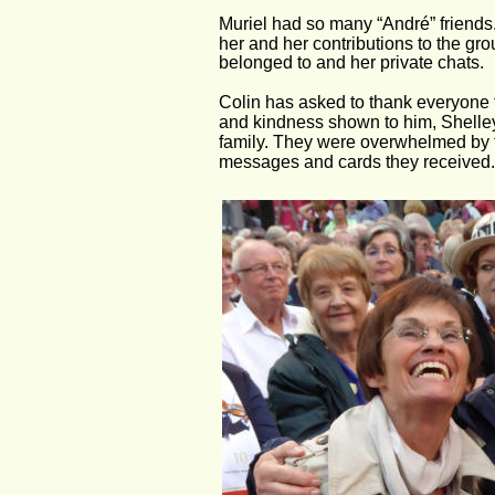
Muriel had so many “André” friends.
her and her contributions to the gr
belonged to and her private chats.
Colin has asked to thank everyone fo
and kindness shown to him, Shelley
family. They were overwhelmed by t
messages and cards they received.