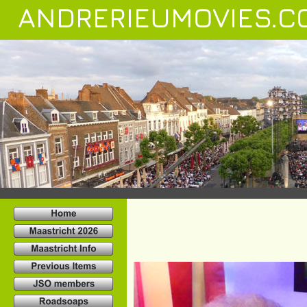
ANDRERIEUMOVIES.C