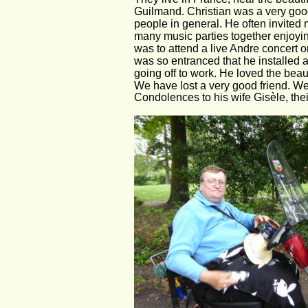
Guilmand. Christian was a very good
people in general. He often invite
many music parties together enjoyin
was to attend a live Andre concert o
was so entranced that he installed a
going off to work. He loved the beau
We have lost a very good friend. We'
Condolences to his wife Gisèle, thei