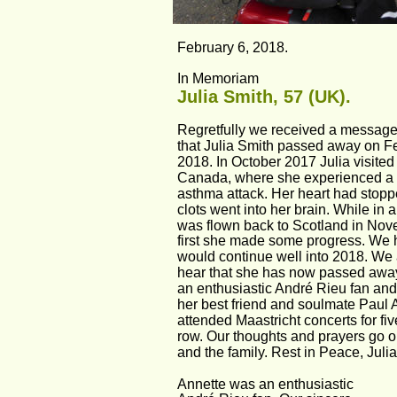
February 6, 2018.
In Memoriam
Julia Smith, 57 (UK).
Regretfully we received a message
that Julia Smith passed away on Fe
2018. In October 2017 Julia visited 
Canada, where she experienced a 
asthma attack. Her heart had stop
clots went into her brain. While in
was flown back to Scotland in Nov
first she made some progress. We 
would continue well into 2018. We a
hear that she has now passed away
an enthusiastic André Rieu fan and 
her best friend and soulmate Paul 
attended Maastricht concerts for fiv
row. Our thoughts and prayers go ou
and the family. Rest in Peace, Juli
Annette was an enthusiastic 