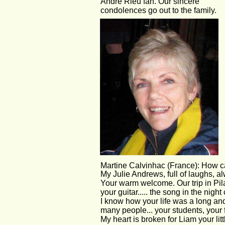
André Rieu fan. Our sincere 
condolences go out to the family.
Martine Calvinhac (France): How c
My Julie Andrews, full of laughs, a
Your warm welcome. Our trip in Pila
your guitar..... the song in the night
I know how your life was a long and
many people... your students, your 
My heart is broken for Liam your litt