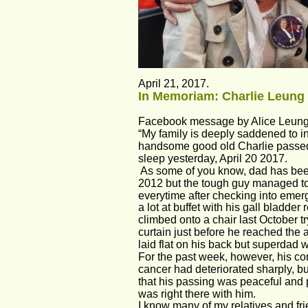
April 21, 2017. 
In Memoriam: Charlie Leung 
Facebook message by Alice Leung
“My family is deeply saddened to i
handsome good old Charlie passed
sleep yesterday, April 20 2017.
 As some of you know, dad has bee
2012 but the tough guy managed to
everytime after checking into emerg
a lot at buffet with his gall bladder
climbed onto a chair last October try
curtain just before he reached the ag
laid flat on his back but superdad wa
For the past week, however, his con
cancer had deteriorated sharply, bu
that his passing was peaceful and p
was right there with him.
I know many of my relatives and fr