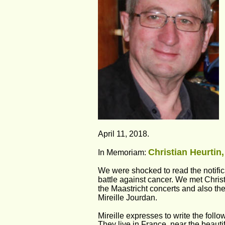
April 11, 2018. 
Christian Heurtin,
In Memoriam: 
We were shocked to read the notifica
battle against cancer. We met Chris
the Maastricht concerts and also the
Mireille Jourdan. 
Mireille expresses to write the foll
They live in France, near the beauti