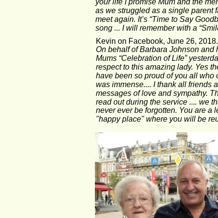
your life I promise Mum and the memo
as we struggled as a single parent f
meet again. It’s “Time to Say Goodbye
song ... I will remember with a “Smil
Kevin on Facebook, June 26, 2018.
On behalf of Barbara Johnson and he
Mums “Celebration of Life” yester
respect to this amazing lady. Yes t
have been so proud of you all who ca
was immense.... I thank all friends a
messages of love and sympathy. The 
read out during the service .... we 
never ever be forgotten. You are a le
"happy place" where you will be reu