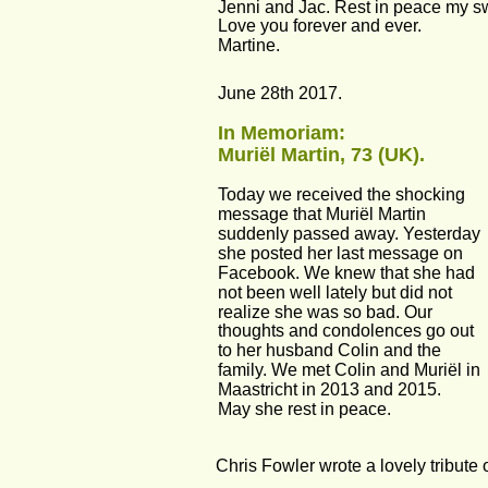
Jenni and Jac. Rest in peace my s
Love you forever and ever.
Martine.
June 28th 2017.
In Memoriam:
Muriël Martin, 73 (UK).
Today we received the shocking 
message that Muriël Martin 
suddenly passed away. Yesterday 
she posted her last message on 
Facebook. We knew that she had 
not been well lately but did not 
realize she was so bad. Our 
thoughts and condolences go out 
to her husband Colin and the 
family. We met Colin and Muriël in 
Maastricht in 2013 and 2015.
May she rest in peace.
Chris Fowler wrote a lovely tribute