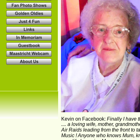
Kevin on Facebook: 
Finally I have 
.... a loving wife, mother, grandmo
Air Raids leading from the front to t
Music ! Anyone who knows Mum, knows