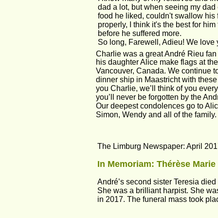
dad a lot, but when seeing my dad c
food he liked, couldn't swallow his f
properly, I think it's the best for h
before he suffered more.
So long, Farewell, Adieu! We love y
Charlie was a great André Rieu fan
his daughter Alice make flags at the
Vancouver, Canada. We continue to 
dinner ship in Maastricht with these
you Charlie, we’ll think of you every
you’ll never be forgotten by the And
Our deepest condolences go to Alic
Simon, Wendy and all of the family.
The Limburg Newspaper: April 201
In Memoriam: Thérèse Marie 
André’s second sister Teresia died u
She was a brilliant harpist. She 
in 2017. The funeral mass took plac