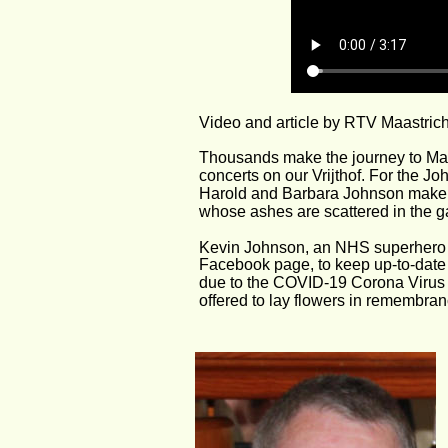
Video and article by RTV Maastrich
Thousands make the journey to Maa
concerts on our Vrijthof. For the J
Harold and Barbara Johnson make th
whose ashes are scattered in the g
Kevin Johnson, an NHS superhero b
Facebook page, to keep up-to-date w
due to the COVID-19 Corona Virus tr
offered to lay flowers in remembran