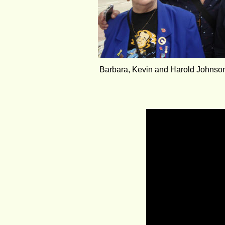
Barbara, Kevin and Harold Johnson