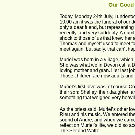
Our Good 
Today, Monday 24th July, I underto
10.00 am it was the funeral of our 
only a dear friend, but representing
recently, and very suddenly. A numbe
shock to those of us that knew her a
Thomas and myself used to meet for
meet again, but sadly, that can’t h
Muriel was born in a village, which
She was what we in Devon call a Dev
loving mother and gran. Her last jo
Those children are now adults and s
Muriel’s first love was, of course 
their son; Shelley, their daughter; 
something that weighed very heavily 
As the priest said, Muriel’s other l
Rieu and his music. We entered the
sound of André, and when we came t
reflect on Muriel’s life, we did so 
The Second Waltz. 