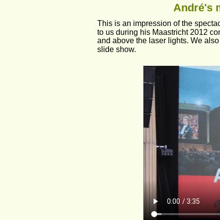
André's m
This is an impression of the spectac
to us during his Maastricht 2012 co
and above the laser lights. We also 
slide show.