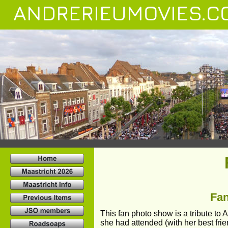
ANDRERIEUMOVIES.C
Fan
This fan photo show is a tribute to
she had attended (with her best fri