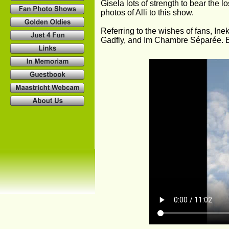
Gisela lots of strength to bear the 
photos of Alli to this show.
Referring to the wishes of fans, Inek
Gadfly, and Im Chambre Séparée. E