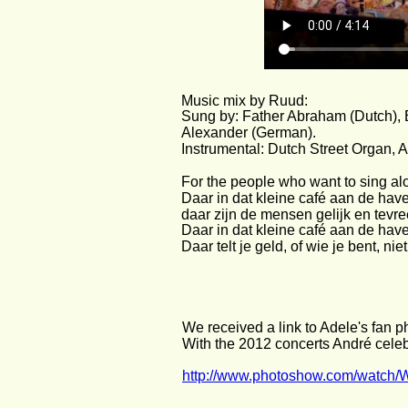
Music mix by Ruud:
Sung by: Father Abraham (Dutch), E
Alexander (German).
Instrumental: Dutch Street Organ, 
For the people who want to sing alo
Daar in dat kleine café aan de hav
daar zijn de mensen gelijk en tevre
Daar in dat kleine café aan de hav
Daar telt je geld, of wie je bent, ni
We received a link to Adele's fan 
With the 2012 concerts André celeb
http://www.photoshow.com/watch