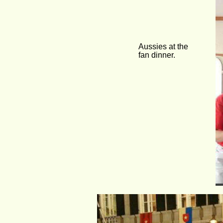
Aussies at the 
fan dinner.