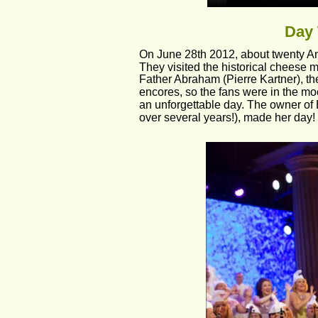
Day 
On June 28th 2012, about twenty Andr
They visited the historical cheese 
Father Abraham (Pierre Kartner), th
encores, so the fans were in the moo
an unforgettable day. The owner of
over several years!), made her day!