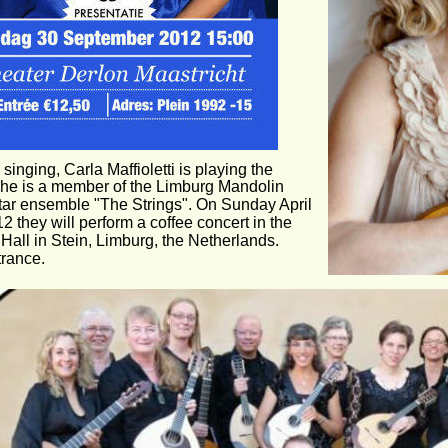
singing, Carla Maffioletti is playing the 
She is a member of the Limburg Mandolin 
tar ensemble "The Strings". On Sunday April 
2 they will perform a coffee concert in the 
Hall in Stein, Limburg, the Netherlands. 
trance.