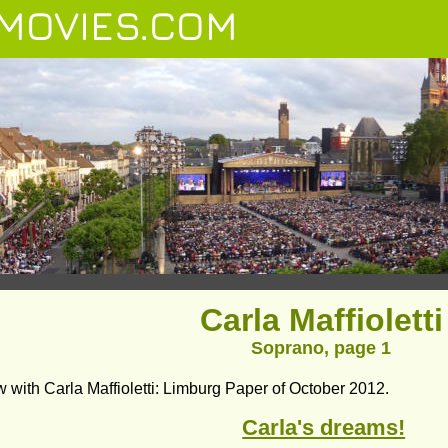
MOVIES.COM
Carla Maffioletti
Soprano, page 1
w with Carla Maffioletti: Limburg Paper of October 2012.
Carla's dreams!