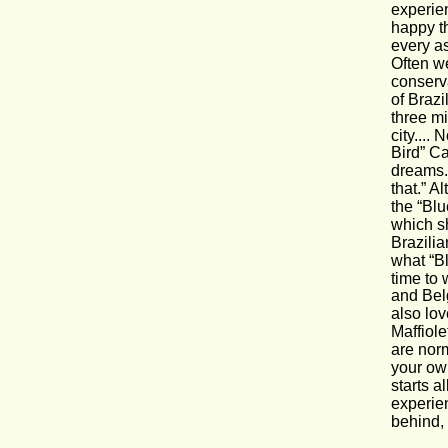
experie
happy t
every as
Often we
conserva
of Brazi
three mi
city....
Bird” Ca
dreams.
that.” A
the “Blu
which sh
Brazilia
what “Bl
time to
and Bel
also lov
Maffiole
are norm
your own
starts a
experien
behind, 