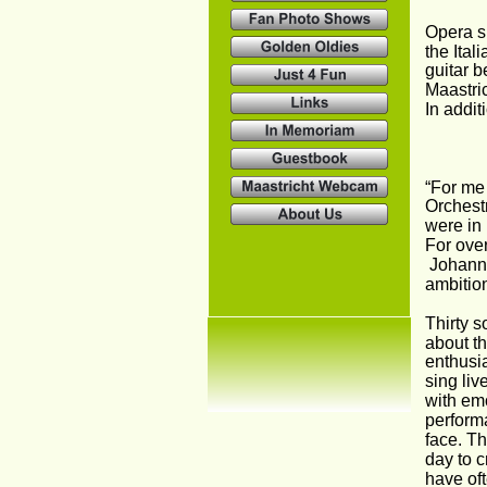
Opera si
the Ital
guitar b
Maastric
In addi
“For me 
Orchestr
were in
For over
 Johann 
ambition
Thirty s
about th
enthusia
sing liv
with emo
performa
face. T
day to c
have oft