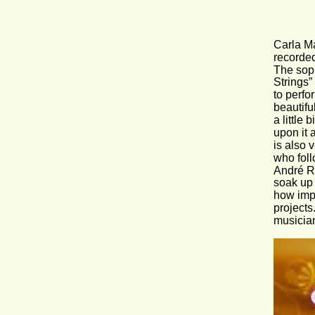
Carla Ma
recorded
The sopr
Strings”
to perfo
beautifu
a little
upon it 
is also 
who foll
André Ri
soak up 
how impo
projects
musician