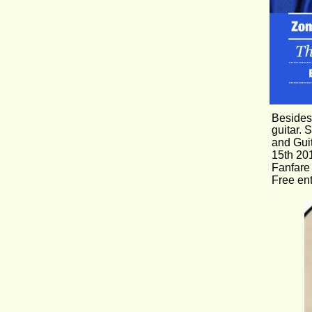
Besides 
guitar. 
and Gui
15th 201
Fanfare 
Free en