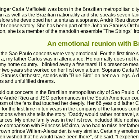
nger Carla Maffioletti was born in the Brazilian metropolitan ci
ian as well as the Brazilian nationality and she speaks seven lan
efore she developed her talents as a soprano. André Rieu discov
ht conservatory. She has been part of the Johann Strauss Orche
tion, she is a member of the mandolin ensemble "The Strings" fr
An emotional reunion with Br
the Sao Paulo concerts were very emotional. For the first time s
a, my father Carlos was in attendance. He normally does not tra
 my home country. I blinked away a few tears! His presence mean
 two years she worked on her first own album. Soprano Carla Maf
Strauss Orchestra, stands with "Blue Bird" on her own legs. A di
s and unfulfilled dreams.
old out concerts in the Brazilian metropolitan city of Sao Paulo. C
e André Rieu and JSO performances in the South American country
sm of the fans that touched her deeply. Her 66 year old father C
e for the first time in ten years in the company of the famous con
tions when she tells the story. “Daddy would rather not travel, 
nces. My entire family was in the first row, included little neph
he comparison with Princess Máxima, who had to miss her fathe
rown prince Willem-Alexander, is very similar. Certainly emotional
en wished that he would have been there", she said. “I experien