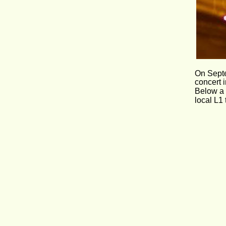
On Septem
concert 
Below a 
local L1 