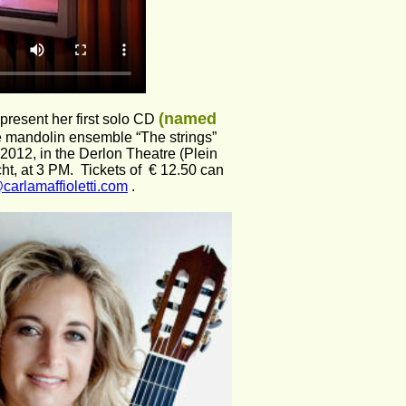
(named 
 present her first solo CD 
he mandolin ensemble “The strings” 
2012, in the Derlon Theatre (Plein 
t, at 3 PM.  Tickets of  € 12.50 can 
carlamaffioletti.com
 . 