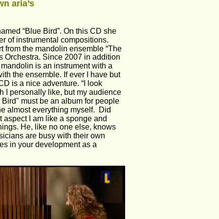
n aria’s 
 named “Blue Bird”. On this CD she 
r of instrumental compositions. 
ort from the mandolin ensemble “The 
s Orchestra. Since 2007 in addition 
e mandolin is an instrument with a 
ith the ensemble. If ever I have but 
 CD is a nice adventure. “I look 
 I personally like, but my audience 
lue Bird" must be an album for people 
e almost everything myself.  Did 
t aspect I am like a sponge and 
hings. He, like no one else, knows 
sicians are busy with their own 
utes in your development as a 