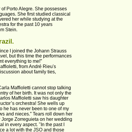
ty of Porto Alegre. She possesses 
guages. She first studied classical 
ered her while studying at the 
stra for the past 10 years
om Stein.
azil.
ince I joined the Johann Strauss 
vel, but this time the performances 
t everything to me!”
fioletti, from André Rieu's 
scussion about family ties, 
arla Maffioletti cannot stop talking 
 of her birth. It was not only the 
arlos Maffioletti saw his daughter 
ductor’s orchestra! She wells up 
so he has never been to one of my 
ews and nieces.” Tears roll down her 
r Jorge Zorreguieta on her wedding 
 in every aspect. "In the past I 
ce a lot with the JSO and those 