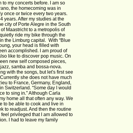
to my concerts before. I am so 
oprano, the homecoming was in 
ly once or twice every two years. 
 years. After my studies at the 
he city of Porte Alegre in the South 
of Maastricht to a metropolis of 
quietly ride my bike through the 
g in the Limburg capital.  With “Blue 
ng, your head is filled with 
en accomplished. I am proud of 
also like to discover pop music. On 
urteen new self composed pieces, 
p, jazz, samba and bossa-nova. 
ng with the songs, but let's first see 
.” Currently she does not have much 
Rieu to France, Germany, England, 
in Switzerland. “Some day I would 
ce to sing in.” Although Carla 
e my home all that often any way. We 
e to be able to cook and live in 
k to readjust. And then the routine 
 feel privileged that I am allowed to 
on. I had to leave my family 