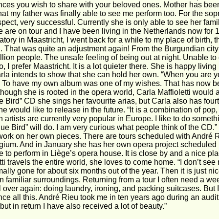
nces you wish to share with your beloved ones. Mother has been 
hat my father was finally able to see me perform too. For the s
pect, very successful. Currently she is only able to see her fami
 are on tour and I have been living in the Netherlands now for 14
tory in Maastricht, I went back for a while to my place of birth, t
l. That was quite an adjustment again! From the Burgundian city 
llion people. The unsafe feeling of being out at night. Unable to 
 No, I prefer Maastricht. It is a lot quieter there. She is happy livin
rla intends to show that she can hold her own. “When you are you
 To have my own album was one of my wishes. That has now be
lthough she is rooted in the opera world, Carla Maffioletti would 
e Bird” CD she sings her favourite arias, but Carla also has fo
e would like to release in the future. “It is a combination of po
n artists are currently very popular in Europe. I like to do somethi
ue Bird” will do. I am very curious what people think of the CD
 work on her own pieces. There are tours scheduled with André 
gium. And in January she has her own opera project scheduled 
e to perform in Liège’s opera house. It is close by and a nice pla
tti travels the entire world, she loves to come home. “I don’t se
ally gone for about six months out of the year. Then it is just nic
 familiar surroundings. Returning from a tour I often need a wee
ll over again: doing laundry, ironing, and packing suitcases. But I
ce all this. André Rieu took me in ten years ago during an auditi
but in return I have also received a lot of beauty.”