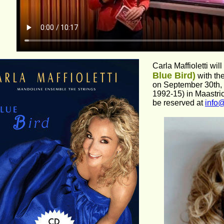
Carla Maffioletti will
Blue Bird)
 with t
on September 30th, 
1992-15) in Maastrich
be reserved at 
info@