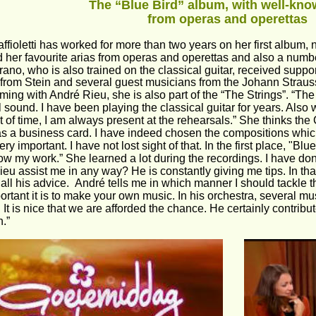
The “Blue Bird” album, with well-know
from operas and operettas
ffioletti has worked for more than two years on her first album,
 her favourite arias from operas and operettas and also a numbe
ano, who is also trained on the classical guitar, received supp
 from Stein and several guest musicians from the Johann Straus
rming with André Rieu, she is also part of the “The Strings”. “Th
l sound. I have been playing the classical guitar for years. Also w
 bit of time, I am always present at the rehearsals.” She thinks the
as a business card. I have indeed chosen the compositions which
very important. I have not lost sight of that. In the first place, "B
ow my work.” She learned a lot during the recordings. I have don
eu assist me in any way? He is constantly giving me tips. In tha
all his advice.  André tells me in which manner I should tackle t
rtant it is to make your own music. In his orchestra, several mu
. It is nice that we are afforded the chance. He certainly contrib
.”