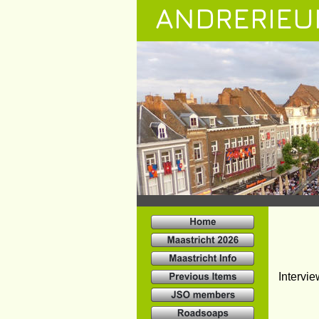
ANDRERIEU
Intervie