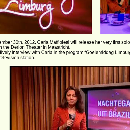
ber 30th, 2012, Carla Maffioletti will release her very first sol
in the Derlon Theater in Maastricht.
lively interview with Carla in the program “Goeiemiddag Limbur
television station.