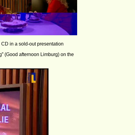
o CD in a sold-out presentation 
g” (Good afternoon Limburg) on the 