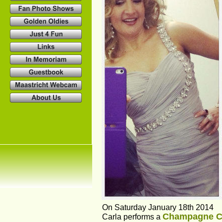
On Saturday January 18th 2014
Champagne C
Carla performs a 