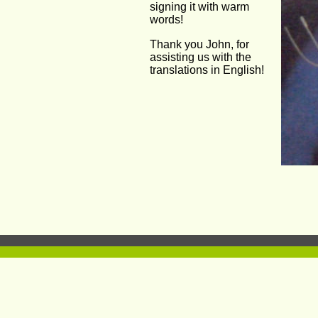
signing it with warm 
words!
Thank you John, for 
assisting us with the 
translations in English!