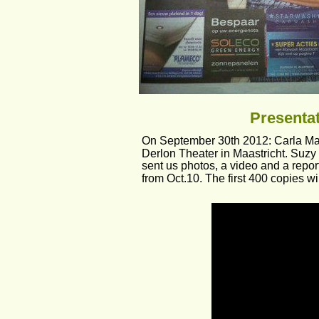
Presentat
On September 30th 2012: Carla Maffi
Derlon Theater in Maastricht. Suz
sent us photos, a video and a repor
from Oct.10. The first 400 copies wi