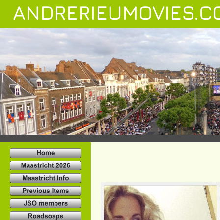
ANDRERIEUMOVIES.C