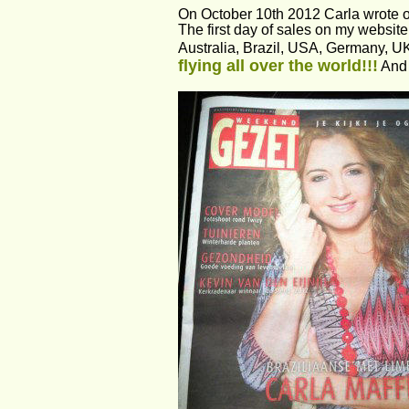
On October 10th 2012 Carla wrote 
The first day of sales on my websit
Australia, Brazil, USA, Germany, U
flying all over the world!!!
 And 