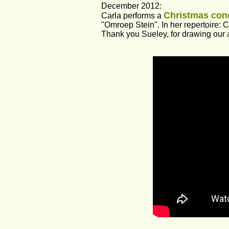
December 2012:
Christmas conc
Carla performs a 
"Omroep Stein". In her repertoire: 
Thank you Sueley, for drawing our a