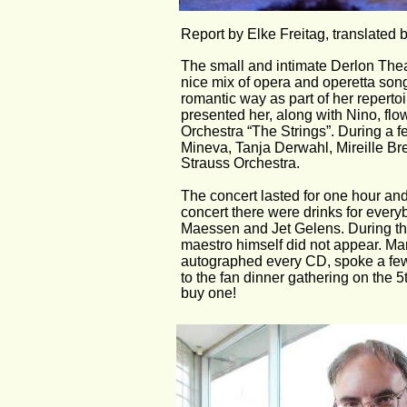
Report by Elke Freitag, translated 
The small and intimate Derlon Thea
nice mix of opera and operetta son
romantic way as part of her repert
presented her, along with Nino, fl
Orchestra “The Strings”. During a
Mineva, Tanja Derwahl, Mireille Br
Strauss Orchestra.
The concert lasted for one hour and
concert there were drinks for ever
Maessen and Jet Gelens. During the
maestro himself did not appear. M
autographed every CD, spoke a few
to the fan dinner gathering on the 5t
buy one!