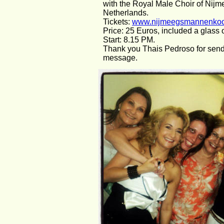
with the Royal Male Choir of Nijme
Netherlands.
Tickets: 
www.nijmeegsmannenkoor
Price: 25 Euros, included a glass
Start: 8.15 PM.
Thank you Thais Pedroso for send
message.