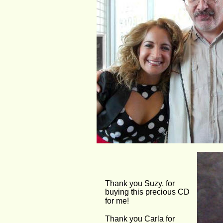
Thank you Suzy, for 
buying this precious CD 
for me! 
Thank you Carla for 