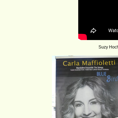
Suzy Hochs