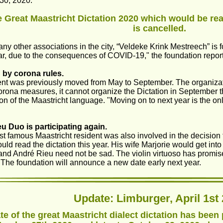
30, 2020.
 Great Maastricht Dictation 2020 which would be rea
is cancelled.
any other associations in the city, “Veldeke Krink Mestreech” is
ar, due to the consequences of COVID-19," the foundation repo
 by corona rules.
nt was previously moved from May to September. The organization
orona measures, it cannot organize the Dictation in September tha
on of the Maastricht language. "Moving on to next year is the onl
u Duo is participating again.
t famous Maastricht resident was also involved in the decision t
ld read the dictation this year. His wife Marjorie would get into
 and André Rieu need not be sad. The violin virtuoso has promis
. The foundation will announce a new date early next year.
Update: Limburger, April 1st 
te of the great Maastricht dialect dictation has bee