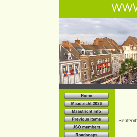
WWW
Septemb