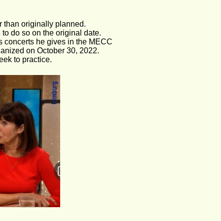
 than originally planned. 
to do so on the original date.
as concerts he gives in the MECC
ganized on October 30, 2022.
ek to practice.