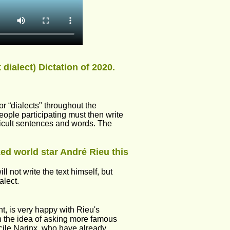
dialect) Dictation of 2020.
r “dialects" throughout the 
eople participating must then write 
fficult sentences and words. The 
ed world star André Rieu this 
 not write the text himself, but 
alect.
t, is very happy with Rieu's 
h the idea of asking more famous 
ile Narinx, who have already 