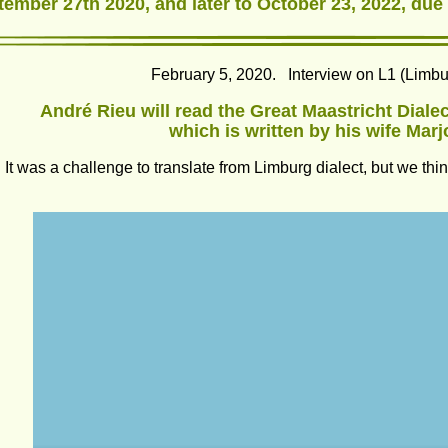
tember 27th 2020, and later to October 23, 2022, due
February 5, 2020.   Interview on L1 (Limb
André Rieu will read the Great Maastricht Dialect
which is written by his wife Marj
It was a challenge to translate from Limburg dialect, but we t