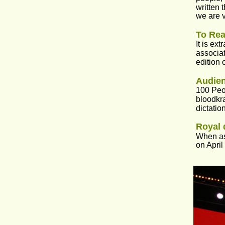
written 
we are v
To Rea
It is ex
associat
edition 
Audie
100 Peop
bloodkra
dictatio
Royal 
When ask
on April