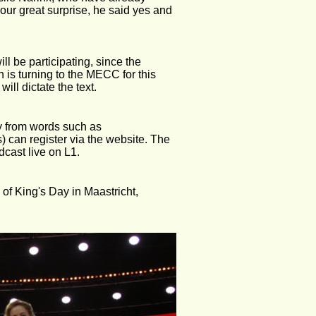
our great surprise, he said yes and 
ill be participating, since the 
 is turning to the MECC for this 
will dictate the text.
y from words such as 
 can register via the website. The 
dcast live on L1.
of King's Day in Maastricht, 