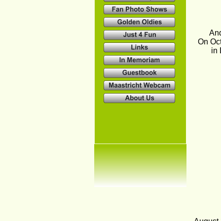
And
On Oct
in