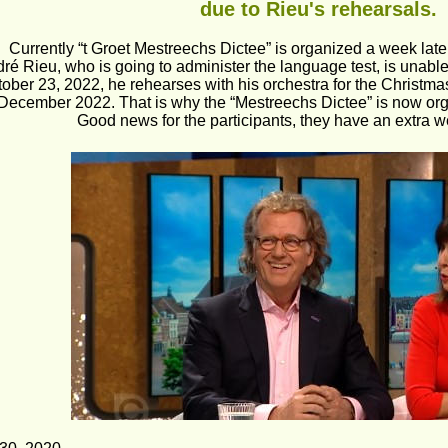
 due to Rieu's rehearsals.
Currently “t Groet Mestreechs Dictee” is organized a week later
ré Rieu, who is going to administer the language test, is unable 
ober 23, 2022, he rehearses with his orchestra for the Christm
 December 2022. That is why the “Mestreechs Dictee” is now or
Good news for the participants, they have an extra we