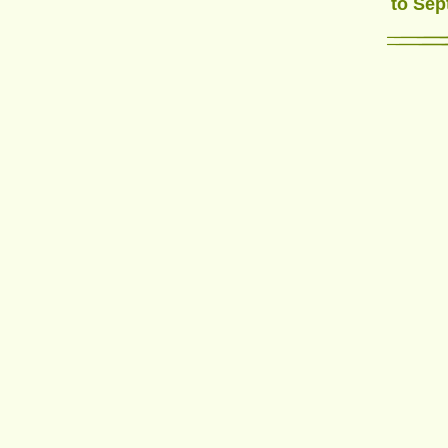
to Sep