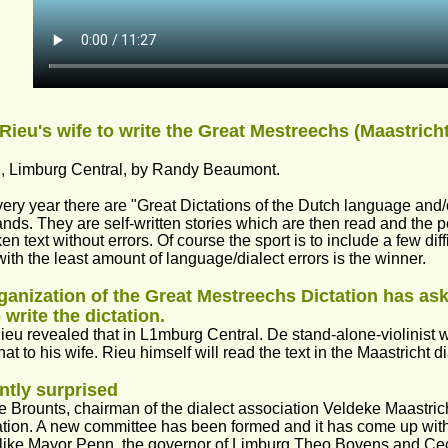
Rieu's wife to write the Great Mestreechs (Maastricht 
, Limburg Central, by Randy Beaumont.
ery year there are "Great Dictations of the Dutch language and/o
nds. They are self-written stories which are then read and the p
en text without errors. Of course the sport is to include a few di
ith the least amount of language/dialect errors is the winner.
ganization of the Great Mestreechs Dictation has ask
 write the dictation. 
eu revealed that in L1mburg Central. De stand-alone-violinist will
hat to his wife. Rieu himself will read the text in the Maastricht di
ntly surprised
 Brounts, chairman of the dialect association Veldeke Maastrich
ation. A new committee has been formed and it has come up wit
 like Mayor Penn, the governor of Limburg Theo Bovens and Cec