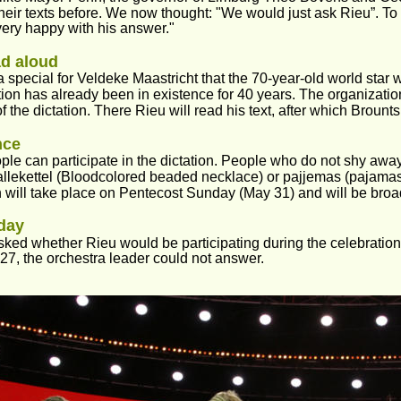
their texts before. We now thought: "We would just ask Rieu”. To 
ery happy with his answer."
d aloud
tra special for Veldeke Maastricht that the 70-year-old world star w
ion has already been in existence for 40 years. The organization
of the dictation. There Rieu will read his text, after which Brounts 
nce
le can participate in the dictation. People who do not shy awa
llekettel (Bloodcolored beaded necklace) or pajjemas (pajamas)
n will take place on Pentecost Sunday (May 31) and will be broa
day
ed whether Rieu would be participating during the celebration 
 27, the orchestra leader could not answer.