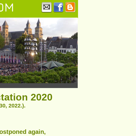
OM
ctation 2020
0, 2022.).
postponed again,