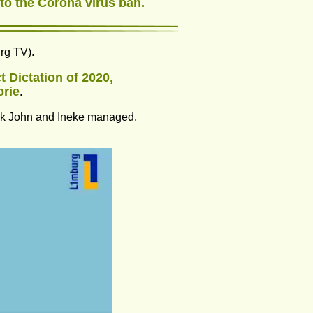
 to the Corona virus ban.
urg TV).
 Dictation of 2020, 
orie
.
hink John and Ineke managed.