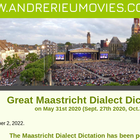
.ANDRERIEUMOVIES.C
Great Maastricht Dialect Di
on May 31st 2020 (Sept. 27th 2020, Oct.3
er 2, 2022.
The Maastricht Dialect Dictation has been 