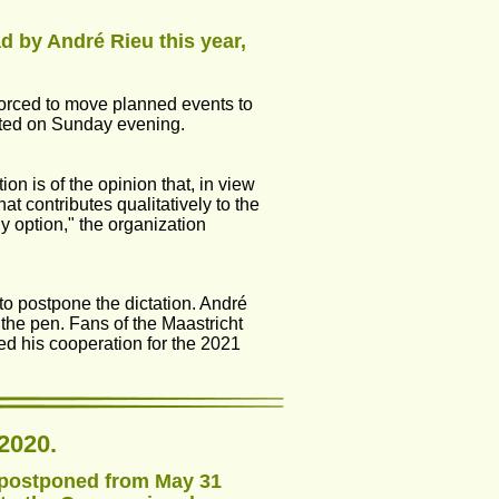
d by André Rieu this year, 
 forced to move planned events to 
rted on Sunday evening.
 is of the opinion that, in view 
t contributes qualitatively to the 
y option," the organization 
o postpone the dictation. André 
 the pen. Fans of the Maastricht 
ed his cooperation for the 2021 
2020.
n postponed from May 31 