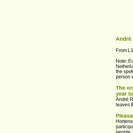
André 
From L1
Note: Ev
Netherla
the spok
person w
The or
year to
André Ri
leaves t
Pleasa
Hortense
particip
people,