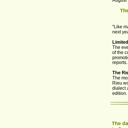
August 
The
“Like m
next ye
Limited
The eve
of the c
promoti
reports.
The Rie
The mos
Rieu wou
dialect
edition
The da