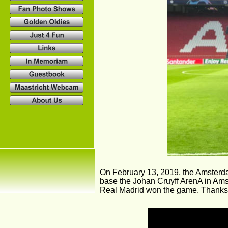
On February 13, 2019, the Amsterd
base the Johan Cruyff ArenA in Ams
Real Madrid won the game. Thanks t