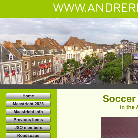
WWW.ANDRER
 Soccer
in the