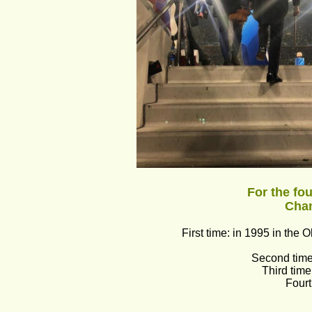
For the fo
Cha
First time: in 1995 in th
Second time:
Third tim
Fourt