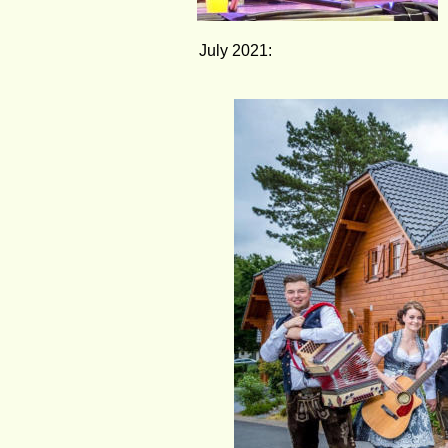
July 2021: