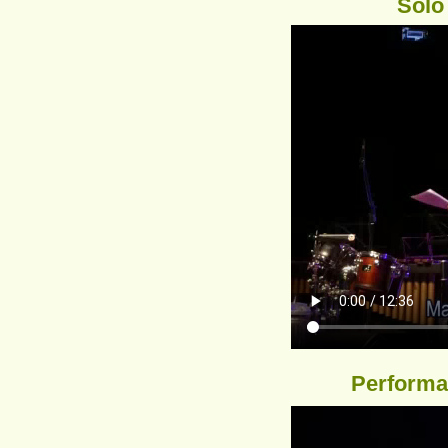
Solo
Performan