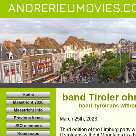
ANDRERIEUMOVIES.C
band Tiroler o
band Tyroleans withou
March 25th, 2023.
Third edition of the Limburg party
(Tyroleans without Mountains is a b