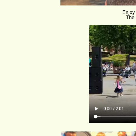
Enjoy 
The 