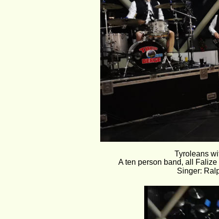
Tyroleans wit
A ten person band, all Faliz
Singer: Ral