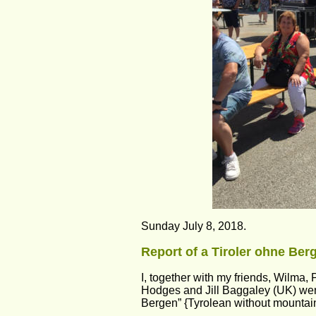
Sunday July 8, 2018.
Report of a Tiroler ohne Berg
I, together with my friends, Wilma,
Hodges and Jill Baggaley (UK) went 
Bergen” {Tyrolean without mountai