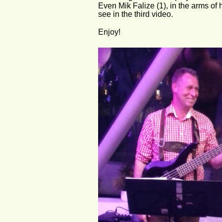
Even Mik Falize (1), in the arms of
see in the third video.
Enjoy!