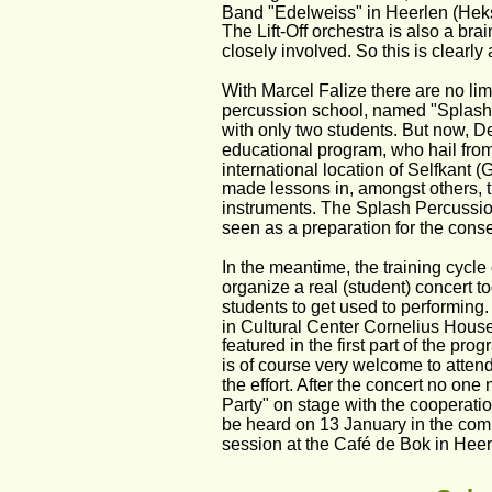
Band "Edelweiss" in Heerlen (Heksen
The Lift-Off orchestra is also a bra
closely involved. So this is clearly 
With Marcel Falize there are no lim
percussion school, named "Splash",
with only two students. But now, D
educational program, who hail from
international location of Selfkant (
made lessons in, amongst others, 
instruments. The Splash Percussio
seen as a preparation for the conse
In the meantime, the training cycle 
organize a real (student) concert t
students to get used to performing
in Cultural Center Cornelius House 
featured in the first part of the pr
is of course very welcome to attend
the effort. After the concert no on
Party" on stage with the cooperati
be heard on 13 January in the com
session at the Café de Bok in Heer