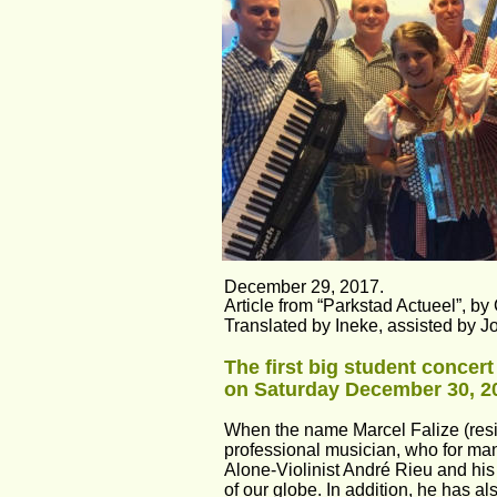
December 29, 2017.
Article from “Parkstad Actueel”, by C
Translated by Ineke, assisted by J
The first big student concer
on Saturday December 30, 2
When the name Marcel Falize (resid
professional musician, who for man
Alone-Violinist André Rieu and his
of our globe. In addition, he has a