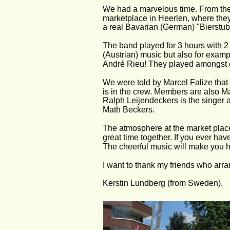
We had a marvelous time. From the V
marketplace in Heerlen, where they 
a real Bavarian (German) "Bierstube
The band played for 3 hours with 2 
(Austrian) music but also for exa
André Rieu! They played amongst ot
We were told by Marcel Falize that
is in the crew. Members are also Ma
Ralph Leijendeckers is the singer 
Math Beckers. 
The atmosphere at the market place
great time together. If you ever hav
The cheerful music will make you 
I want to thank my friends who arran
Kerstin Lundberg (from Sweden).