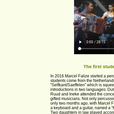
Marcel Falize.
The first stu
In 2016 Marcel Falize started a pe
students come from the Netherlan
“Selfkant/Saeffelen” which is squee
introductions in two languages: D
Ruud and Ineke attended the concer
gifted musicians. Not only percuss
only two months ago, with Marcel Fa
a keyboard and a guitar, named a “K
Two daughters in law played accordi