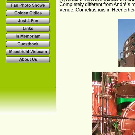
Completely different from André’s mu
Venue: Corneliushuis in Heerlerhei