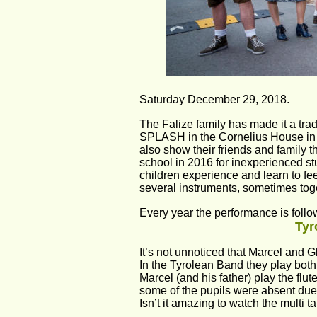
Saturday December 29, 2018.
The Falize family has made it a trad
SPLASH in the Cornelius House in 
also show their friends and family t
school in 2016 for inexperienced st
children experience and learn to fee
several instruments, sometimes toget
Every year the performance is follow
Tyr
It’s not unnoticed that Marcel and 
In the Tyrolean Band they play bot
Marcel (and his father) play the flu
some of the pupils were absent due
Isn’t it amazing to watch the multi t