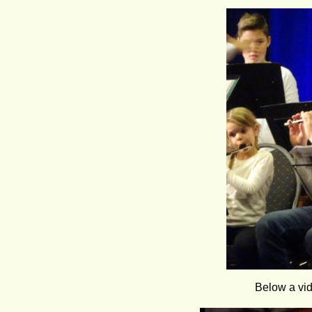
Below a vid