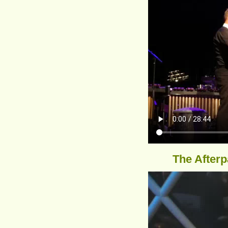
The Afterp