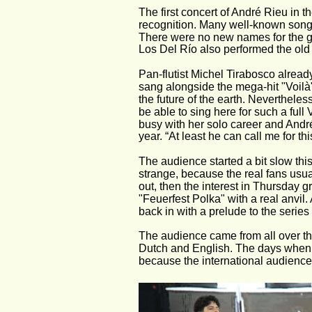
The first concert of André Rieu in th
recognition. Many well-known song
There were no new names for the g
Los Del Río also performed the old
Pan-flutist Michel Tirabosco alrea
sang alongside the mega-hit "Voilà
the future of the earth. Nevertheles
be able to sing here for such a full 
busy with her solo career and André R
year. “At least he can call me for thi
The audience started a bit slow this t
strange, because the real fans usua
out, then the interest in Thursday 
"Feuerfest Polka" with a real anvil.
back in with a prelude to the series 
The audience came from all over t
Dutch and English. The days when th
because the international audience