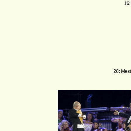
16:
28: Mest