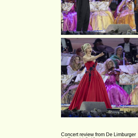
Concert review from De Limburger