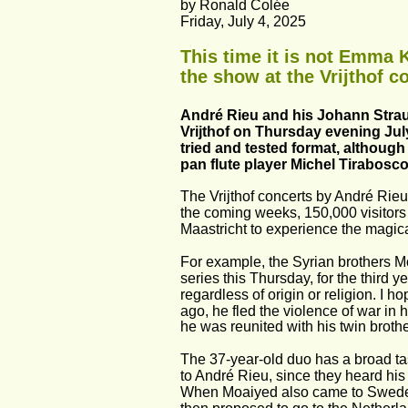
by Ronald Colée
Friday, July 4, 2025
This time it is not Emma 
the show at the Vrijthof 
André Rieu and his Johann Straus
Vrijthof on Thursday evening July
tried and tested format, although
pan flute player Michel Tirabosco
The Vrijthof concerts by André Rie
the coming weeks, 150,000 visitors 
Maastricht to experience the magi
For example, the Syrian brothers Mo
series this Thursday, for the third 
regardless of origin or religion. I h
ago, he fled the violence of war in
he was reunited with his twin brot
The 37-year-old duo has a broad ta
to André Rieu, since they heard his 
When Moaiyed also came to Sweden t