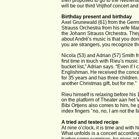
then proposed to go to the Netherla
will be our third Vrijthof concert and 
Birthday present and birthday
Axel Grunewald (61) from the Germa
Strauss Orchestra from his wife Mar
the Johann Strauss Orchestra. They 
about André's music is that you don’
you are strangers, you recognize th
Nicola (53) and Adrian (57) Smith fr
first time in touch with Rieu's musi
bucket list,” Adrian says. “Even if I
Englishman. He received the concer
for 35 years and has three children.
another Christmas gift, but for me.”
Rieu himself is relaxing before his 1
on the platform of Theater aan het 
Bibi Ortjens also comes to him, he p
index fingers "no, no, I am not the f
A tried and tested recipe
At nine o’clock, it is time and with 
What unfolds is a concert according
harbor some surprises, he gives at 