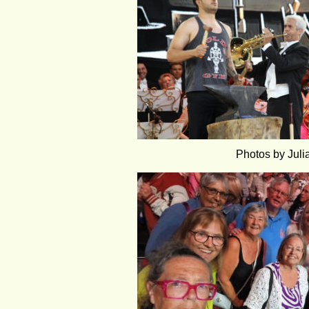
Photos by Jul