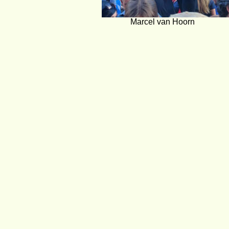
Marcel van Hoorn