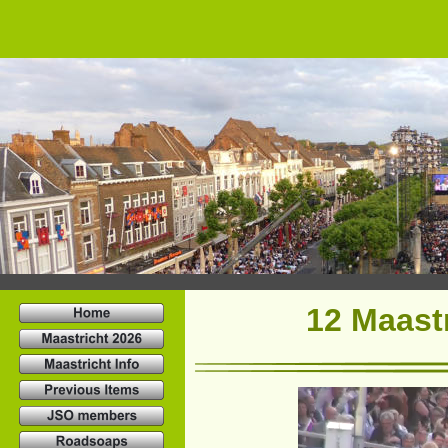
12 Maastr