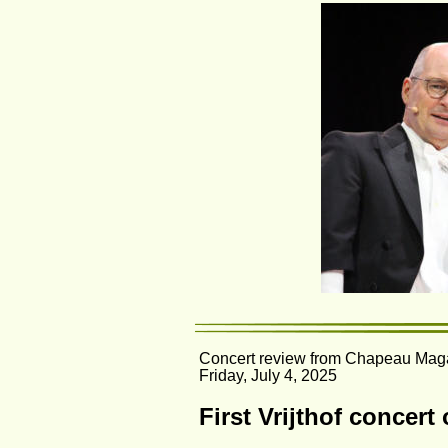
Concert review from Chapeau Maga
Friday, July 4, 2025
First Vrijthof concert