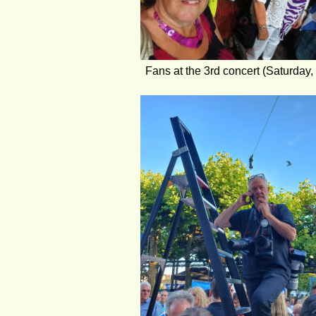
Fans at the 3rd concert (Saturday,