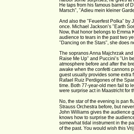
He taps from his famous barrel of 
Marsch", "Adieu mein kleiner Gardeo
And also the "Feuerfest Polka" by J
once. Michael Jackson’s "Earth Son
Now, that honor belongs to Emma K
audience to tears in the past two y
"Dancing on the Stars", she does n
The sopranos Anna Majchrzak and M
Raise Me Up" and Puccini’s "Un bel 
atmosphere before and after the break
awake when the confetti cannons pop
guest usually provides some extra 
Rafael Ruiz Perdigones of the Spani
time. Both 77-year-old men fail to 
were surprise act in Maastricht for th
No, the star of the evening is pan 
Strauss Orchestra before, but never a
John Williams gives the audience 
knows how to surprise the audience 
somewhat tidal instrument in the pan 
of the past. You would wish this Vri