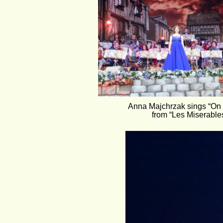
Anna Majchrzak sings “On
from “Les Miserables