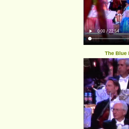
The Blue 