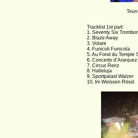
Teun
Tracklist 1st part:               
1. Seventy Six Trombones    
2. Blaze Away
3. Volare
4. Funicoli Funicola
5. Au Fond du Temple S
6. Concerto d’Aranjuez
7. Circus Renz
8. Halleluja
9. Sportpalast Walzer
10. Im Weissen Rössl