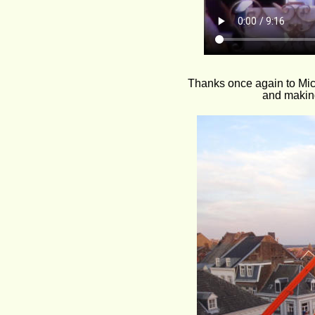
Thanks once again to Mic
and making