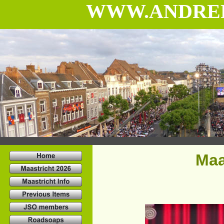
WWW.ANDRE
Maa