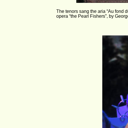
The tenors sang the aria “Au fond du
opera “the Pearl Fishers”, by Georg