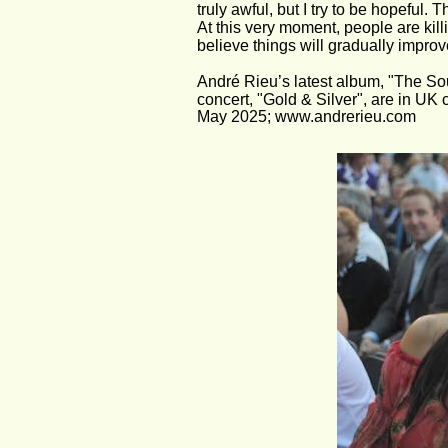
truly awful, but I try to be hopefu
At this very moment, people are kill
believe things will gradually improv
André Rieu’s latest album, "The S
concert, "Gold & Silver", are in UK
May 2025; www.andrerieu.com