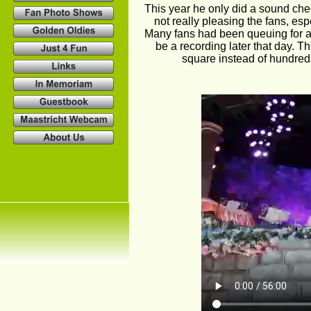
This year he only did a sound chec
not really pleasing the fans, es
Many fans had been queuing for a
be a recording later that day. 
square instead of hundreds