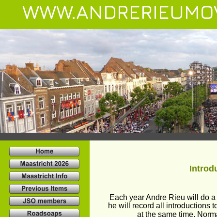
WWW.ANDRERIEUMO
Introd
Each year Andre Rieu will do a 
he will record all introductions
at the same time. Normal