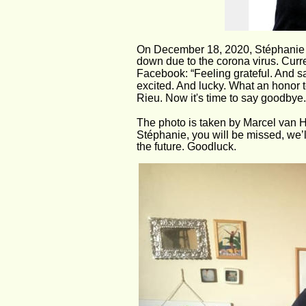
On December 18, 2020, Stéphanie sa
down due to the corona virus. Curre
Facebook: “Feeling grateful. And s
excited. And lucky. What an honor 
Rieu. Now it's time to say goodbye..
The photo is taken by Marcel van H
Stéphanie, you will be missed, we’ll
the future. Goodluck.