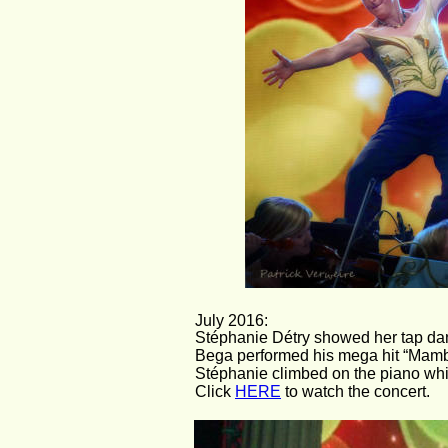
July 2016:
Stéphanie Détry showed her tap danci
Bega performed his mega hit “Mambo #
Stéphanie climbed on the piano whil
Click 
HERE
 to watch the concert.