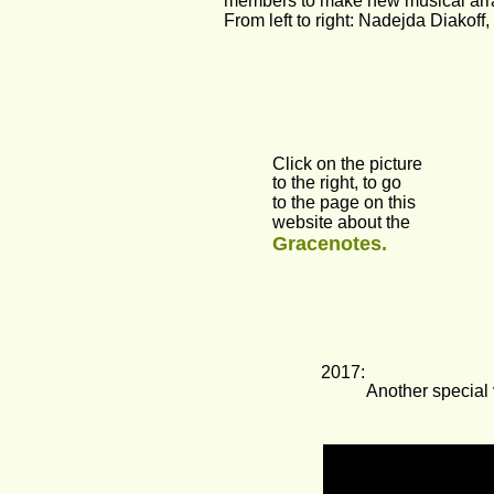
members to make new musical arran
From left to right: Nadejda Diakof
Click on the picture
to the right, to go
to the page on this 
website about the 
Gracenotes.
2017:
Another special 