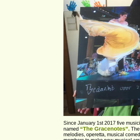
Since January 1st 2017 five music
“The Gracenotes”.
named 
 The
melodies, operetta, musical comedy