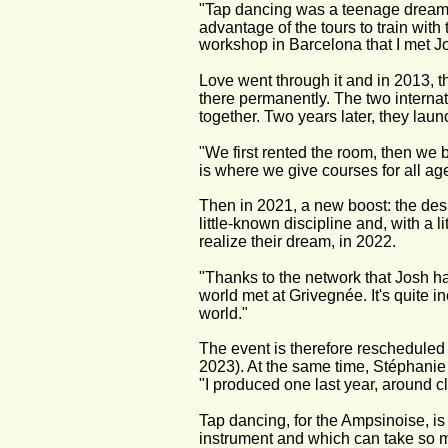
"Tap dancing was a teenage dream,"
advantage of the tours to train with
workshop in Barcelona that I met Jo
Love went through it and in 2013, t
there permanently. The two internati
together. Two years later, they lau
"We first rented the room, then we bo
is where we give courses for all ag
Then in 2021, a new boost: the desir
little-known discipline and, with a
realize their dream, in 2022.
"Thanks to the network that Josh ha
world met at Grivegnée. It's quite i
world."
The event is therefore rescheduled t
2023). At the same time, Stéphanie
"I produced one last year, around c
Tap dancing, for the Ampsinoise, is 
instrument and which can take so ma