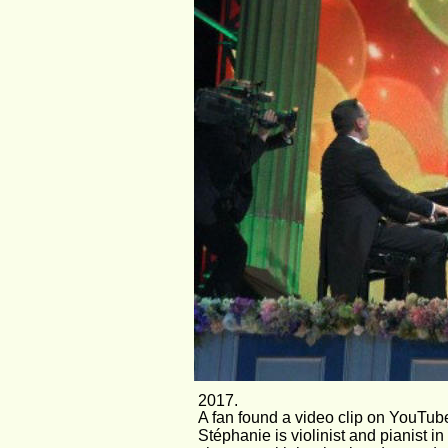
2017. 
A fan found a video clip on YouTube
Stéphanie is violinist and pianist 