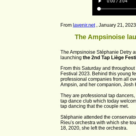
From 
lavenir.net
 , January 21, 2023
The Ampsinoise laun
The Ampsinoise Stéphanie Detry an
launching 
the 2nd Tap Liège Festi
From this Saturday and throughout t
Festival 2023. Behind this young fes
professional companies from all ove
Ampsin, and her companion, Josh 
They are professional tap dancers, 
tap dance club which today welcomes
tap dancing that the couple met.
Stéphanie attended the conservatory
Rieu's orchestra with which she tou
18, 2020, she left the orchestra.