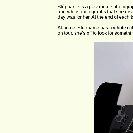
Stéphanie is a passionate photograp
and-white photographs that she deve
day was for her. At the end of each t
At home, Stéphanie has a whole col
on tour, she’s off to look for somethi