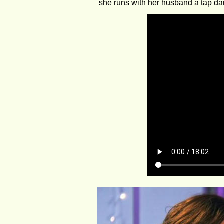
she runs with her husband a tap da