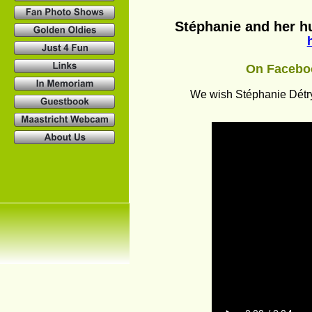
Stéphanie and her hu
On Faceboo
We wish Stéphanie Détry 