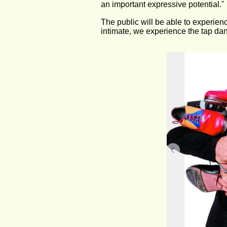
an important expressive potential."
The public will be able to experienc
intimate, we experience the tap danc