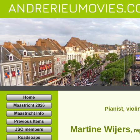
ANDRERIEUMOVIES.C
Pianist, viol
Martine Wijers
, r