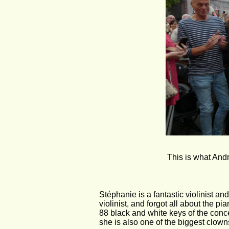
This is what Andr
Stéphanie is a fantastic violinist an
violinist, and forgot all about the p
88 black and white keys of the concer
she is also one of the biggest clown