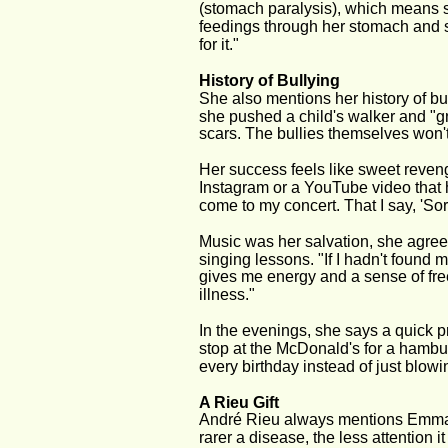
(stomach paralysis), which means sh
feedings through her stomach and smal
for it."
History of Bullying
She also mentions her history of bu
she pushed a child's walker and "gn
scars. The bullies themselves won't 
Her success feels like sweet reven
Instagram or a YouTube video that 
come to my concert. That I say, 'So
Music was her salvation, she agrees
singing lessons. "If I hadn't found
gives me energy and a sense of fre
illness."
In the evenings, she says a quick pr
stop at the McDonald's for a hamb
every birthday instead of just blowi
A Rieu Gift
André Rieu always mentions Emma's c
rarer a disease, the less attention i