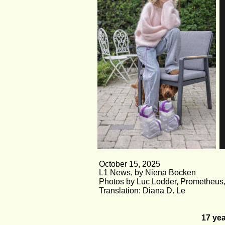
October 15, 2025
L1 News, by Niena Bocken
Photos by Luc Lodder, Prometheus,
Translation: Diana D. Le
17 yea