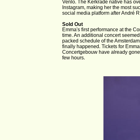
Venlo. The Kerkrade native has over
Instagram, making her the most succ
social media platform after André R
Sold Out
Emma's first performance at the Co
time. An additional concert seemed 
packed schedule of the Amsterdam 
finally happened. Tickets for Emma'
Concertgebouw have already gone o
few hours.