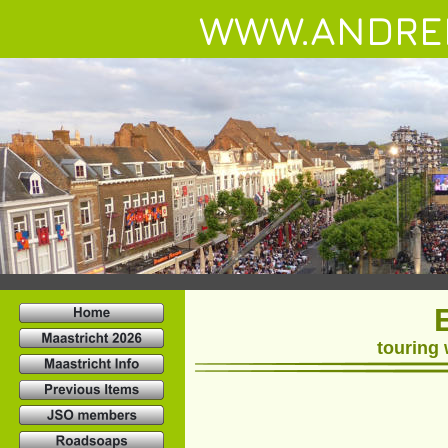
WWW.ANDRE
touring 