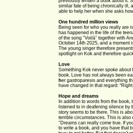
previously written a book about it. 
similar fate of being chronically ill, 
able to help her when she asks how
One hundred million views
Being seen for who you really are is
has happened in the life of the tee
of the song "Voilà" together with An
October 14th 2025, and a moment is
The young singer therefore present
spotlight on Kok and therefore quic
Love
Something Kok never spoke about bef
book. Love has not always been eas
h
er gastroparesis and everything th
have changed in that regard: “Right 
Hope and dreams
In addition to words from the book,
listened to in deafening silence by 
story seems to be there. This is a
terrible circumstances. This is also 
"Dreams can really come true. If you 
to write a book, and you have that 