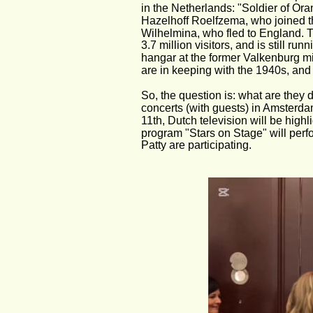
in the Netherlands: "Soldier of Oran
Hazelhoff Roelfzema, who joined th
Wilhelmina, who fled to England. 
3.7 million visitors, and is still run
hangar at the former Valkenburg mil
are in keeping with the 1940s, and 
So, the question is: what are they d
concerts (with guests) in Amsterda
11th, Dutch television will be highl
program "Stars on Stage" will per
Patty are participating. 