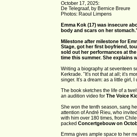
October 17, 2025:
De Telegraaf, by Bernice Breure
Photos: Raoul Limpens
Emma Kok (17) was insecure abou
body and scars on her stomach.
Milestone after milestone for Emm
Stage, got her first boyfriend, t
sold out her performances at the 
time this summer. She explains wh
Writing a biography at seventeen s
Kerkrade. "It's not that at all; it'
singer. It's a dream: as a little girl
The book sketches the life of a twe
an audition video for 
The Voice Ki
She won the tenth season, sang her 
attention of André Rieu, who invited
with him over 180 times, from Chile
packed 
Concertgebouw on Octobe
Emma gives ample space to her medi