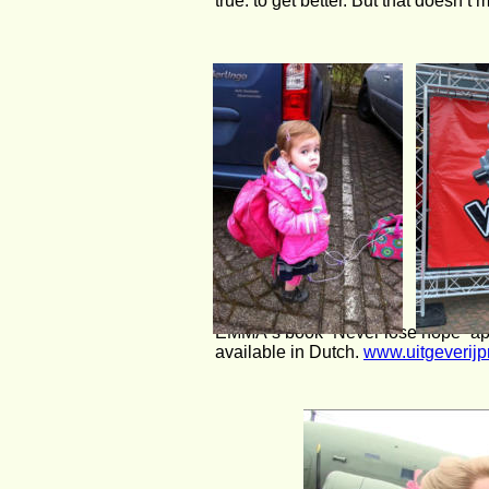
true: to get better. But that doesn’t 
EMMA‘s book “Never lose hope” app
available in Dutch. 
www.uitgeverijp