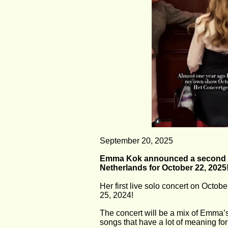
September 20, 2025
Emma Kok announced a second co
Netherlands for October 22, 2025
Her first live solo concert on Octo
25, 2024!
The concert will be a mix of Emma’s 
songs that have a lot of meaning fo