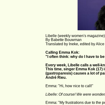
Libelle (weekly women's magazine),
By Babette Bouwman
Translated by Ineke, edited by Alic
Calling Emma Kok:
"I often think: why do I have to b
Every week, Libelle calls a well-
This time, singer Emma Kok (17) i
(gastroparesis) causes a lot of p
André Rieu.
Emma: "Hi, how nice to call!"
Libelle: Of course! We were wonderi
Emma: "My frustrations due to the 