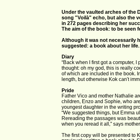
Under the vaulted arches of the 
song "Voilà" echo, but also the
in 272 pages describing her succe
The aim of the book: to be seen fo
Although it was not necessarily h
suggested: a book about her life.
Diary
“Back when I first got a computer, I 
thought: oh my god, this is really co
of which are included in the book. 
length, but otherwise Kok can't imme
Pride
Father Vico and mother Nathalie are 
children, Enzo and Sophie, who are 
youngest daughter in the writing proce
“We suggested things, but Emma ult
Rereading the passages was beautiful 
when you reread it all,” says mother
The first copy will be presented to K