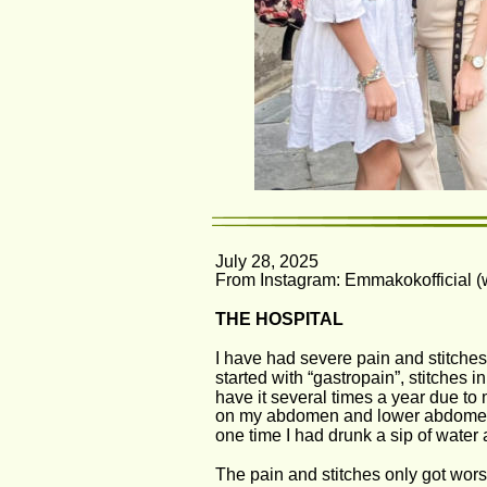
July 28, 2025 
From Instagram: Emmakokofficial (wi
THE HOSPITAL
I have had severe pain and stitche
started with “gastropain”, stitches 
have it several times a year due to 
on my abdomen and lower abdomen. I
one time I had drunk a sip of water
The pain and stitches only got wors