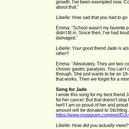
growth. I've been exempted now. Com
about that."
Libelle: How sad that you had to go
Emma: "School wasn't my favorite pl
didn't fit in. Since then, I've had tro
damaged."
Libelle: Your good friend Jade is als
other?
Emma: "Absolutely. They are two com
chronic gastric paralysis. You can't
through. She just wants to be an 18-y
that works. Then we forget for a mome
Song for Jade 
I wrote this song for my best friend 
for her cancer. But that doesn't stop
her!! I am so proud of her and proud 
amount will be donated to Stichting
https://www.instagram.com/reel/
Libelle: How did you actually meet?