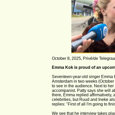
October 8, 2025, Privé/de Telegraa
Emma Kok is proud of an upcoming
Seventeen-year-old singer Emma Ko
Amsterdam in two weeks (October 21
to see in the audience. Next to her
accompanist. Patty says she will ab
there, Emma replied affirmatively,
celebrities, but Ruud and Ineke al
replies: "First of all I'm going to 
We see that he interview takes plac