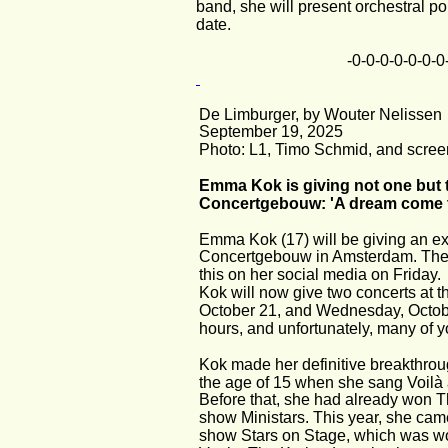
band, she will present orchestral p
date.
-0-0-0-0-0-0-0
De Limburger, by Wouter Nelissen
September 19, 2025
Photo: L1, Timo Schmid, and scree
Emma Kok is giving not one but t
Concertgebouw: 'A dream come t
Emma Kok (17) will be giving an ext
Concertgebouw in Amsterdam. The
this on her social media on Friday.
Kok will now give two concerts at 
October 21, and Wednesday, October 
hours, and unfortunately, many of yo
Kok made her definitive breakthrou
the age of 15 when she sang Voilà at
Before that, she had already won T
show Ministars. This year, she came
show Stars on Stage, which was wo