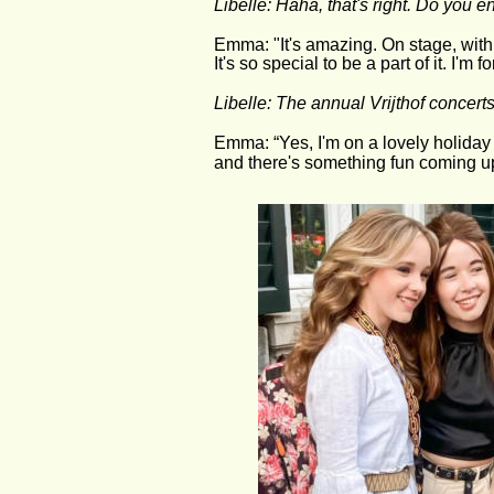
Libelle: Haha, that's right. Do you 
Emma: "It's amazing. On stage, with a
It's so special to be a part of it. I'm 
Libelle: The annual Vrijthof concert
Emma: “Yes, I'm on a lovely holiday
and there's something fun coming up t