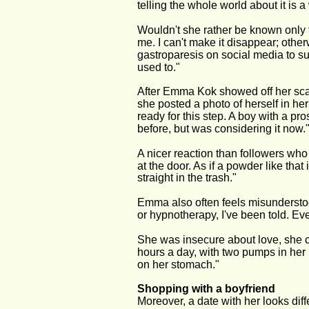
telling the whole world about it is a
Wouldn't she rather be known only fo
me. I can't make it disappear; othe
gastroparesis on social media to sup
used to."
After Emma Kok showed off her scar
she posted a photo of herself in her
ready for this step. A boy with a pr
before, but was considering it now.
A nicer reaction than followers who 
at the door. As if a powder like tha
straight in the trash."
Emma also often feels misunderstoo
or hypnotherapy, I've been told. Ev
She was insecure about love, she 
hours a day, with two pumps in her
on her stomach."
Shopping with a boyfriend
Moreover, a date with her looks dif