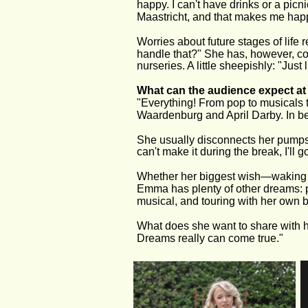
happy. I can't have drinks or a picn
Maastricht, and that makes me hap
Worries about future stages of life
handle that?" She has, however, col
nurseries. A little sheepishly: "Just
What can the audience expect a
"Everything! From pop to musicals t
Waardenburg and April Darby. In betw
She usually disconnects her pumps fo
can't make it during the break, I'll
Whether her biggest wish—waking u
Emma has plenty of other dreams: pa
musical, and touring with her own 
What does she want to share with h
Dreams really can come true."