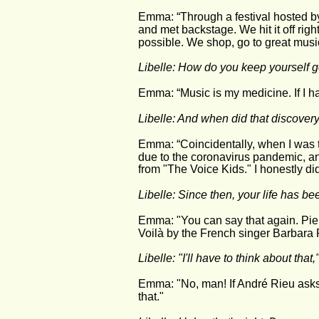
Emma: “Through a festival hosted b
and met backstage. We hit it off rig
possible. We shop, go to great musi
Libelle: How do you keep yourself go
Emma: “Music is my medicine. If I ha
Libelle: And when did that discove
Emma: “Coincidentally, when I was t
due to the coronavirus pandemic, an
from "The Voice Kids." I honestly di
Libelle: Since then, your life has b
Emma: "You can say that again. Pier
Voilà by the French singer Barbara P
Libelle: "I'll have to think about that,
Emma: "No, man! If André Rieu asks 
that."