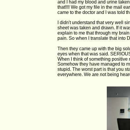
and I had my blood and urine taken. 
that!!!! We got my file in the mail
came to the doctor and I was told th
I didn't understand that very well s
sheet was taken and drawn. If it w
explain to me that through my brain
pain. So when I translate that into 
Then they came up with the big solut
eyes when that was said. SERI
When I think of something positive 
Somehow they have managed to make 
stupid. The worst part is that you s
everywhere. We are not being hear