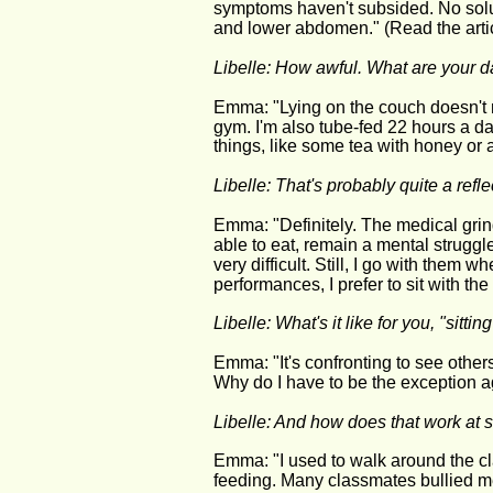
symptoms haven't subsided. No solu
and lower abdomen." (Read the arti
Libelle: How awful. What are your d
Emma: "Lying on the couch doesn't ma
gym. I'm also tube-fed 22 hours a da
things, like some tea with honey or a
Libelle: That's probably quite a reflec
Emma: "Definitely. The medical grin
able to eat, remain a mental struggle
very difficult. Still, I go with them 
performances, I prefer to sit with th
Libelle: What's it like for you, "sitti
Emma: "It's confronting to see others 
Why do I have to be the exception 
Libelle: And how does that work at 
Emma: "I used to walk around the cl
feeding. Many classmates bullied me