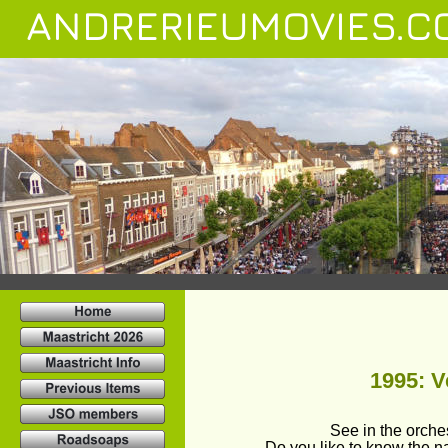
ANDRERIEUMOVIES.C
1995: Ve
See in the orch
Do you like to know the 