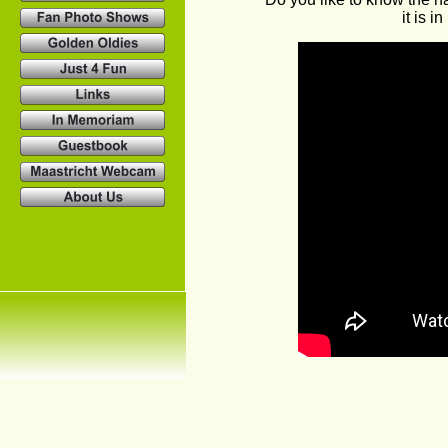
it is 