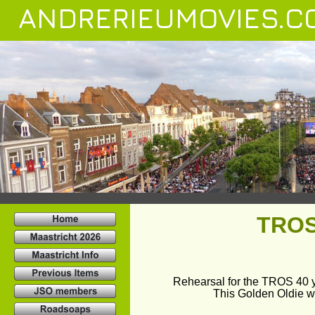
ANDRERIEUMOVIES.C
TROS 
Rehearsal for the TROS 40 ye
This Golden Oldie w