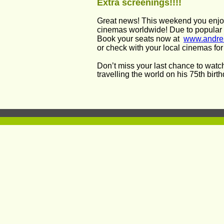
Extra screenings!!!!
Great news! This weekend you enjo
cinemas worldwide! Due to popular 
Book your seats now at  
www.andre
or check with your local cinemas for a
Don’t miss your last chance to watch
travelling the world on his 75th birt