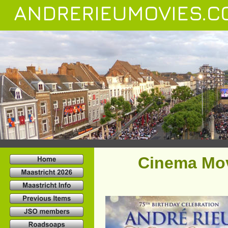
ANDRERIEUMOVIES.C
Cinema Mov