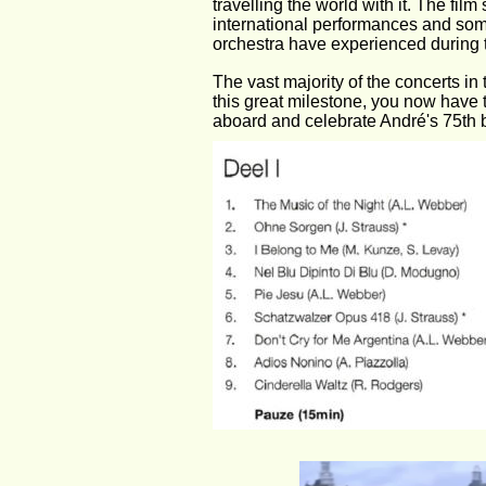
travelling the world with it. The fil
international performances and som
orchestra have experienced during t
The vast majority of the concerts in
this great milestone, you now have t
aboard and celebrate André's 75th bi