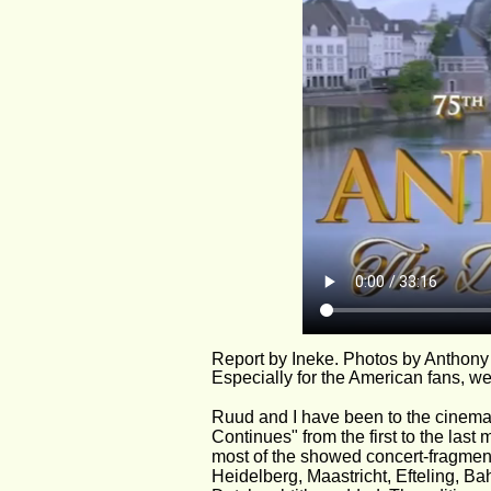
Report by Ineke. Photos by Anthony
Especially for the American fans, we
Ruud and I have been to the cinema
Continues" from the first to the las
most of the showed concert-fragment
Heidelberg, Maastricht, Efteling, Ba