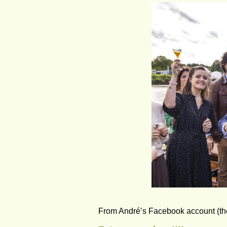
From André’s Facebook account (the r