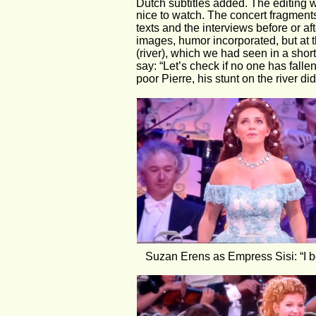
Dutch subtitles added. The editing 
nice to watch. The concert fragments
texts and the interviews before or aft
images, humor incorporated, but at 
(river), which we had seen in a short
say: “Let’s check if no one has fall
poor Pierre, his stunt on the river di
Suzan Erens as Empress Sisi: “I b