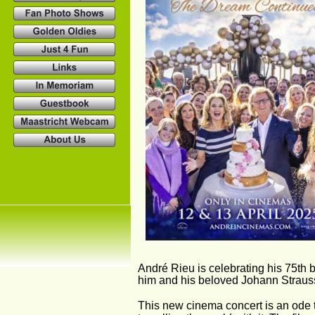
André Rieu is celebrating his 75th bi
him and his beloved Johann Strauss
This new cinema concert is an ode 