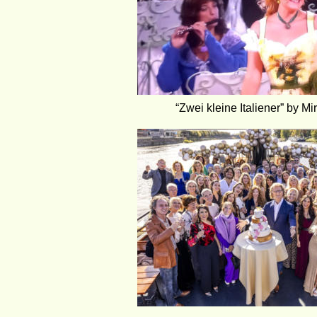
“Zwei kleine Italiener” by Mi