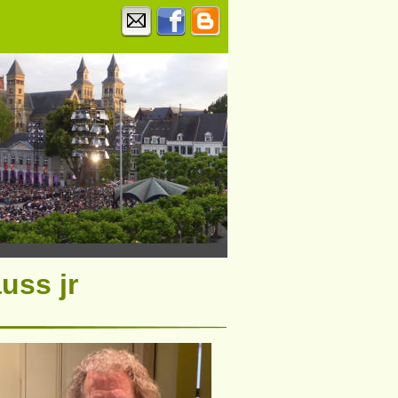
uss jr