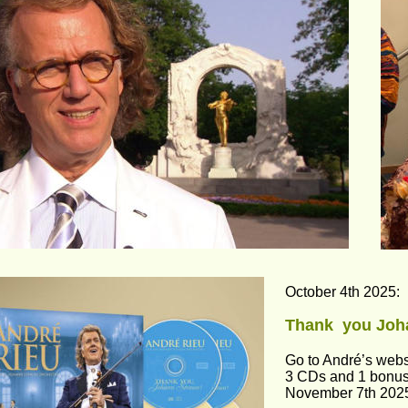
October 4th 2025:
Thank  you Joh
Go to André’s webs
3 CDs and 1 bonus
November 7th 202