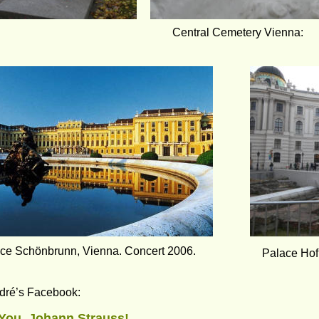
Central Cemetery Vienna:
ce Schönbrunn, Vienna. Concert 2006.
Palace Hof
dré’s Facebook:
You, Johann Strauss!