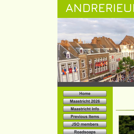
ANDRERIEU