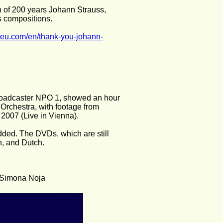
n of 200 years Johann Strauss, 
s compositions.
ieu.com/en/thank-you-johann-
 broadcaster NPO 1, showed an hour 
Orchestra, with footage from 
2007 (Live in Vienna).
ded. The DVDs, which are still 
h, and Dutch.
d Simona Noja