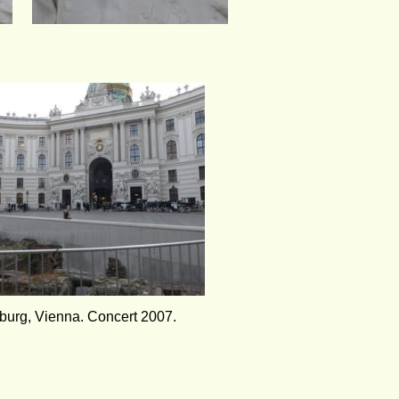
burg, Vienna. Concert 2007.