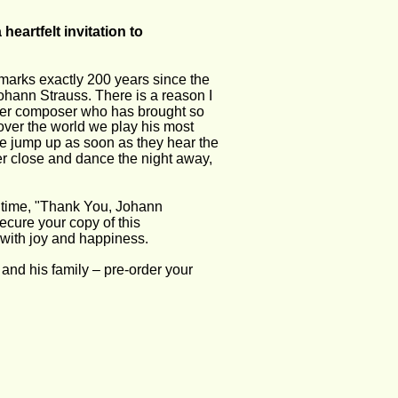
heartfelt invitation to 
marks exactly 200 years since the 
Johann Strauss. There is a reason I 
ther composer who has brought so 
over the world we play his most 
 jump up as soon as they hear the 
her close and dance the night away, 
t time, "Thank You, Johann 
ecure your copy of this 
with joy and happiness.  
nd his family – pre-order your 