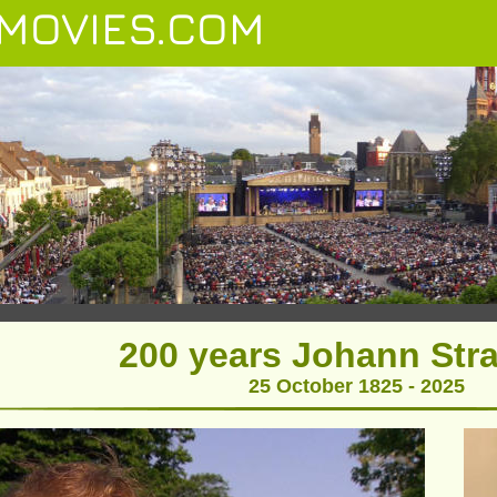
MOVIES.COM
200 years Johann Stra
25 October 1825 - 2025