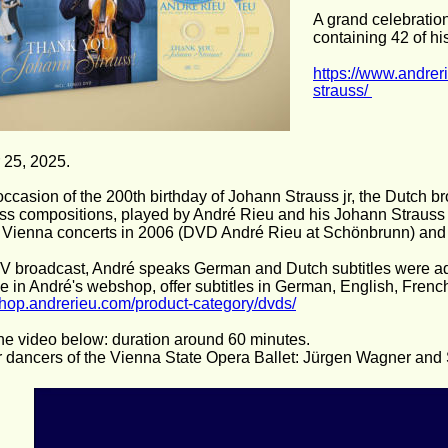
A grand celebratio
containing 42 of hi
https://www.andrer
strauss/ 
 25, 2025. 
occasion of the 200th birthday of Johann Strauss jr, the Dutch
uss compositions, played by André Rieu and his Johann Strauss 
 Vienna concerts in 2006 (DVD André Rieu at Schönbrunn) and 
 TV broadcast, André speaks German and Dutch subtitles were ad
le in André's webshop, offer subtitles in German, English, Frenc
/shop.andrerieu.com/product-category/dvds/
he video below: duration around 60 minutes.
r dancers of the Vienna State Opera Ballet: Jürgen Wagner an