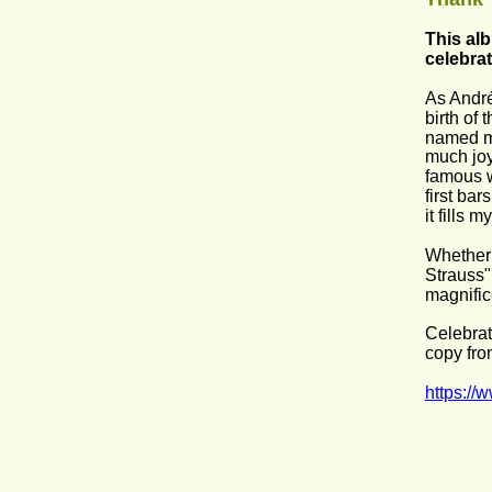
This alb
celebrat
As André
birth of
named my
much joy
famous w
first ba
it fills 
Whether 
Strauss"
magnific
Celebrat
copy fro
https://