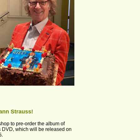
ann Strauss! 
hop to pre-order the album of 
 DVD, which will be released on 
5.