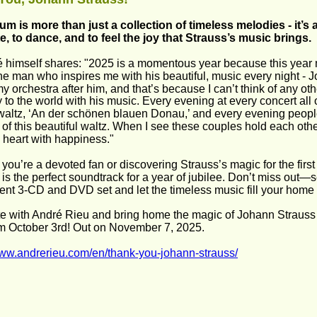
um is more than just a collection of timeless melodies - it’s a 
e, to dance, and to feel the joy that Strauss’s music brings.  
 himself shares: "2025 is a momentous year because this year 
 the man who inspires me with his beautiful, music every night - 
 orchestra after him, and that’s because I can’t think of any o
 to the world with his music. Every evening at every concert all 
altz, ‘An der schönen blauen Donau,’ and every evening people
rs of this beautiful waltz. When I see these couples hold each ot
my heart with happiness." 
you’re a devoted fan or discovering Strauss’s magic for the firs
 is the perfect soundtrack for a year of jubilee. Don’t miss out—s
ent 3-CD and DVD set and let the timeless music fill your home 
e with André Rieu and bring home the magic of Johann Strauss a
m October 3rd! Out on November 7, 2025. 
www.andrerieu.com/en/thank-you-johann-strauss/