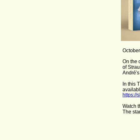
October
On the 
of Stra
André's
In this
availab
https:/
Watch t
The sta