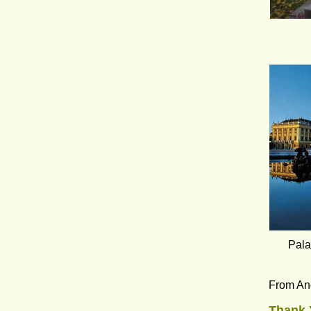
Pala
From An
Thank 