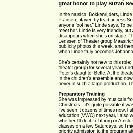
great honor to play Suzan Se
In the musical Bokkenrijders, Lind
Fransen, played by lead actress Su
anyone fool her," Linde says. To be fa
meet her. Linde is very friendly, but
disappears when she's on stage. "Th
Lenssen of Theater group Maastricht
publicity photos this week, and then
when Linde truly becomes Johanna
She's certainly not new to this role
theater group) for several years und
Peter's daughter Belle. At the theate
in the children's ensemble and now 
never in such a large production. T
Preparatory Training
She was impressed by musicals from
Christmas—it's quite possible it wa
I've seen it dozens of times now. I a
education (VWO) next year, I also wa
whether I'll do it in Tilburg or Ams
classes on a few Saturdays, so I mig
priority admission to the program af