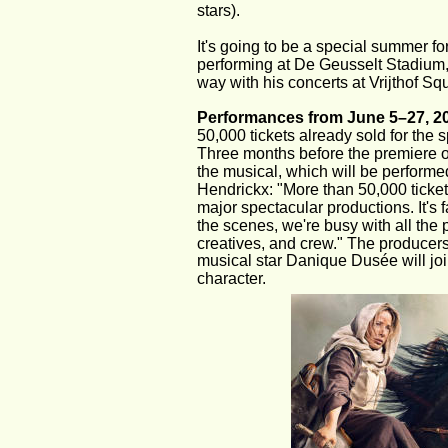
stars).
It's going to be a special summer fo
performing at De Geusselt Stadium, a
way with his concerts at Vrijthof Sq
Performances from June 5–27, 2
50,000 tickets already sold for the 
Three months before the premiere of
the musical, which will be performe
Hendrickx: "More than 50,000 ticket
major spectacular productions. It's 
the scenes, we're busy with all the 
creatives, and crew." The producers
musical star Danique Dusée will joi
character.