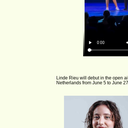
Linde Rieu will debut in the open ai
Netherlands from June 5 to June 27