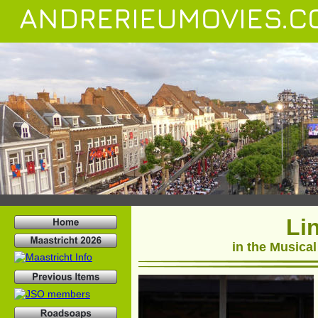
ANDRERIEUMOVIES.C
Li
in the Musical