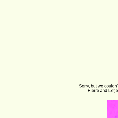
Sorry, but we couldn'
Pierre and Eefje