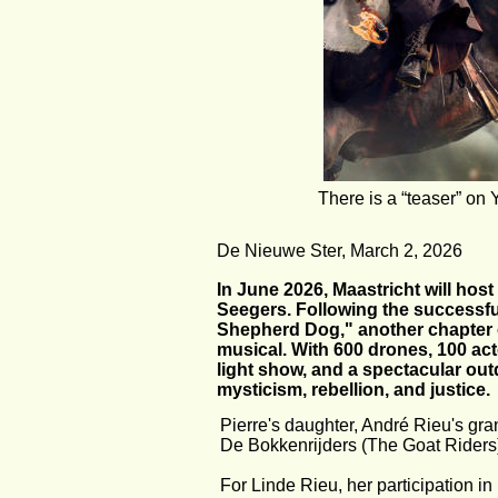
There is a “teaser” 
De Nieuwe Ster, March 2, 2026
In June 2026, Maastricht will host
Seegers. Following the successfu
Shepherd Dog," another chapter of
musical. With 600 drones, 100 acto
light show, and a spectacular outd
mysticism, rebellion, and justice.
Pierre's daughter, André Rieu's gra
De Bokkenrijders (The Goat Riders
For Linde Rieu, her participation i