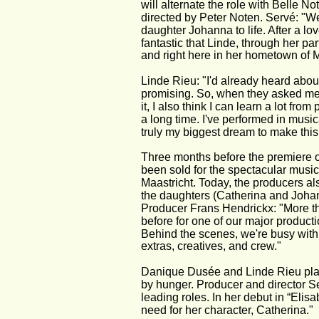
will alternate the role with Belle N
directed by Peter Noten. Servé: "We
daughter Johanna to life. After a lov
fantastic that Linde, through her par
and right here in her hometown of M
Linde Rieu: "I'd already heard abou
promising. So, when they asked me fo
it, I also think I can learn a lot f
a long time. I've performed in musica
truly my biggest dream to make this
Three months before the premiere o
been sold for the spectacular music
Maastricht. Today, the producers a
the daughters (Catherina and Johan
Producer Frans Hendrickx: "More th
before for one of our major productio
Behind the scenes, we're busy with a
extras, creatives, and crew."
Danique Dusée and Linde Rieu play 
by hunger. Producer and director S
leading roles. In her debut in “Eli
need for her character, Catherina."