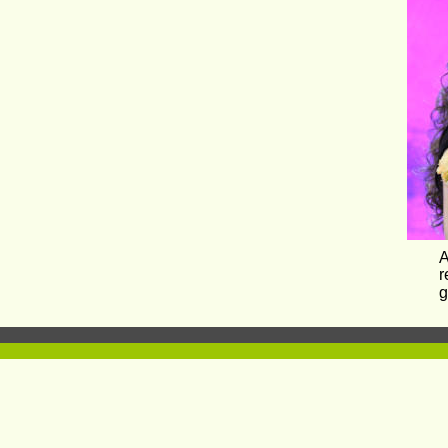
A
r
g