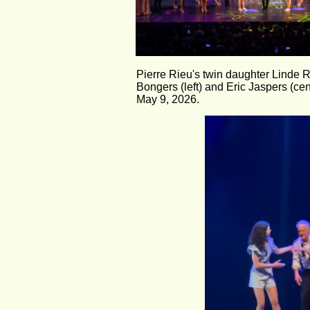
Pierre Rieu's twin daughter Linde R
Bongers (left) and Eric Jaspers (cent
May 9, 2026.