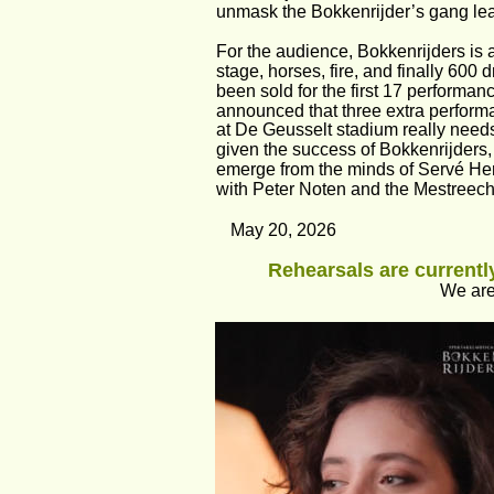
unmask the Bokkenrijder’s gang lea
For the audience, Bokkenrijders is a
stage, horses, fire, and finally 600
been sold for the first 17 performan
announced that three extra performanc
at De Geusselt stadium really need
given the success of Bokkenrijders,
emerge from the minds of Servé Her
with Peter Noten and the Mestreechs
May 20, 2026
Rehearsals are currently
We are