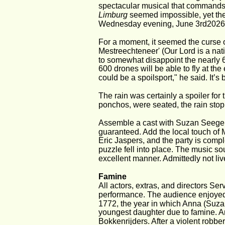
spectacular musical that commands
Limburg
 seemed impossible, yet th
Wednesday evening, June 3rd2026
For a moment, it seemed the curse o
Mestreechteneer' (Our Lord is a nat
to somewhat disappoint the nearly 6,0
600 drones will be able to fly at th
could be a spoilsport," he said. It’s
The rain was certainly a spoiler for
ponchos, were seated, the rain sto
Assemble a cast with Suzan Seege
guaranteed. Add the local touch of
Eric Jaspers, and the party is comp
puzzle fell into place. The music so
excellent manner. Admittedly not live, b
Famine
All actors, extras, and directors Se
performance. The audience enjoyed t
1772, the year in which Anna (Suza
youngest daughter due to famine. A
Bokkenrijders. After a violent robbe