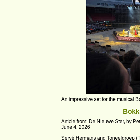
An impressive set for the musical 
Bokke
Article from: De Nieuwe Ster, by Pe
June 4, 2026
Servé Hermans and Toneelgroep (Th