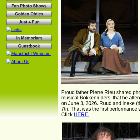
Proud father Pierre Rieu shared phot
musical Bokkenrijders, that he atte
on June 3, 2026. Ruud and Ineke (th
7th. That was the first performance
Click 
HERE.