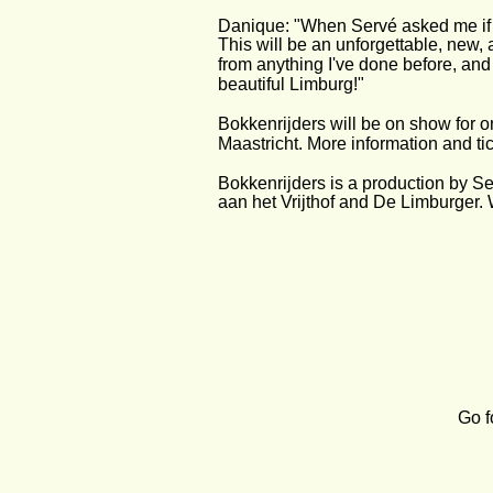
Danique: "When Servé asked me if I 
This will be an unforgettable, new,
from anything I've done before, and i
beautiful Limburg!"
Bokkenrijders will be on show for o
Maastricht. More information and tic
Bokkenrijders is a production by S
aan het Vrijthof and De Limburger. W
Go f