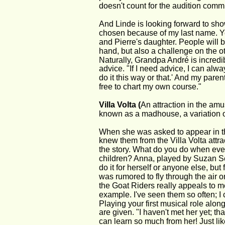
doesn't count for the audition commi
And Linde is looking forward to show
chosen because of my last name. Ye
and Pierre's daughter. People will b
hand, but also a challenge on the ot
Naturally, Grandpa André is incredi
advice. "If I need advice, I can alwa
do it this way or that.' And my paren
free to chart my own course."
Villa Volta (
An attraction in the amus
known as a madhouse, a variation o
When she was asked to appear in th
knew them from the Villa Volta attra
the story. What do you do when eve
children? Anna, played by Suzan See
do it for herself or anyone else, but
was rumored to fly through the air o
the Goat Riders really appeals to me.
example. I've seen them so often; I 
Playing your first musical role alo
are given. "I haven't met her yet; that
can learn so much from her! Just l