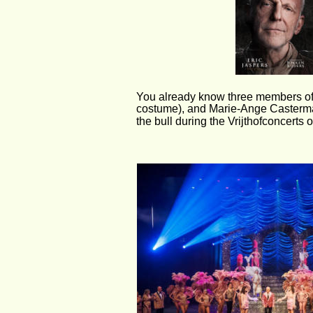
You already know three members of th
costume), and Marie-Ange Castermans
the bull during the Vrijthofconcerts o