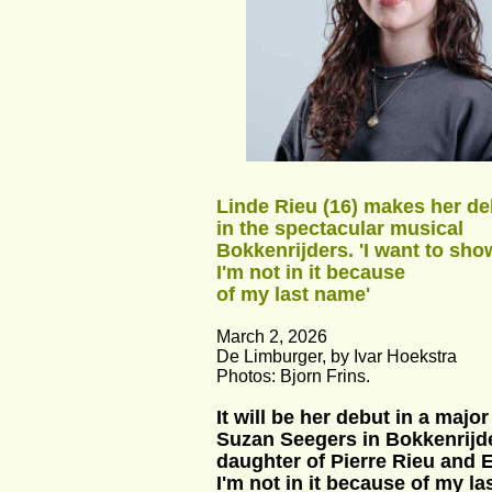
Linde Rieu (16) makes her de
in the spectacular musical 
Bokkenrijders. 'I want to show
I'm not in it because 
of my last name'
March 2, 2026
De Limburger, by Ivar Hoekstra
Photos: Bjorn Frins.
It will be her debut in a maj
Suzan Seegers in Bokkenrijde
daughter of Pierre Rieu and E
I'm not in it because of my la