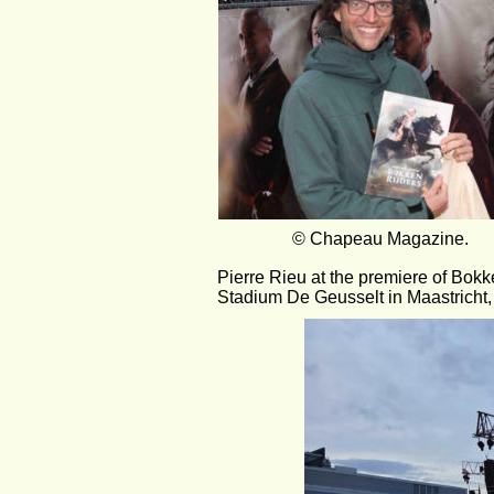
                 © Chapeau Magazine.          
Pierre Rieu at the premiere of Bokke
Stadium De Geusselt in Maastricht,