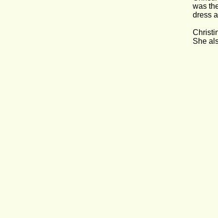
was the
dress an
Christi
She als