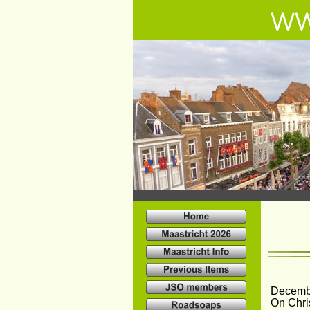
WW
Decemb
On Chri