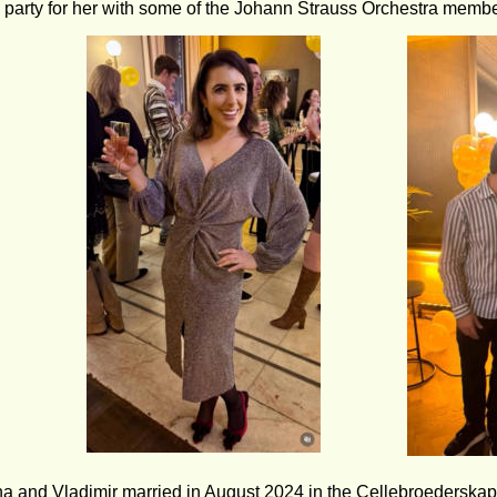
y party for her with some of the Johann Strauss Orchestra membe
na and Vladimir married in August 2024 in the Cellebroederskape