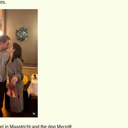
rs.
l in Maastricht and the dog Mycroft 