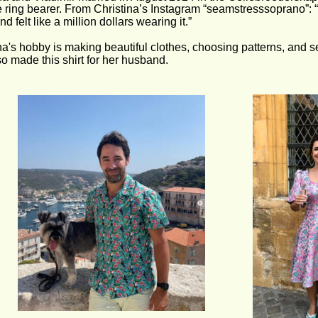
 ring bearer. From Christina’s Instagram “seamstresssoprano”: “
d felt like a million dollars wearing it.” 
na's hobby is making beautiful clothes, choosing patterns, and sel
o made this shirt for her husband.