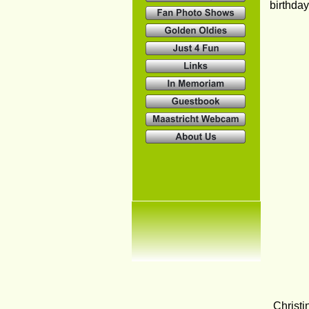
birthda
Christi