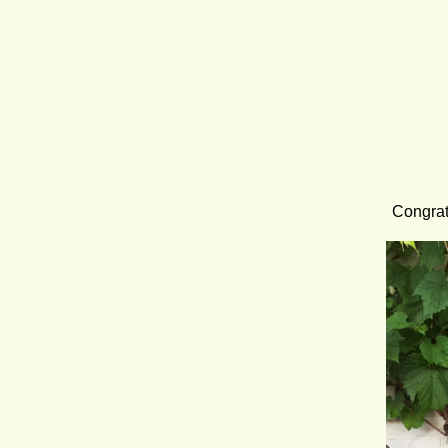
Congrat