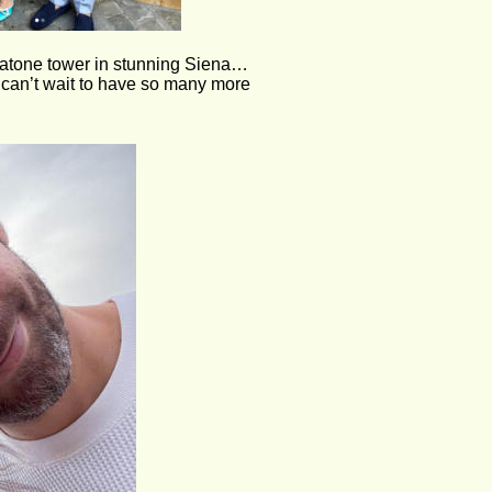
ciatone tower in stunning Siena… 
can’t wait to have so many more  