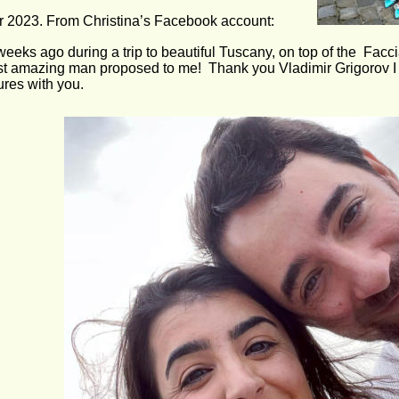
r 2023. From Christina’s Facebook account:
weeks ago during a trip to beautiful Tuscany, on top of the  Fac
t amazing man proposed to me!  Thank you Vladimir Grigorov I 
res with you.