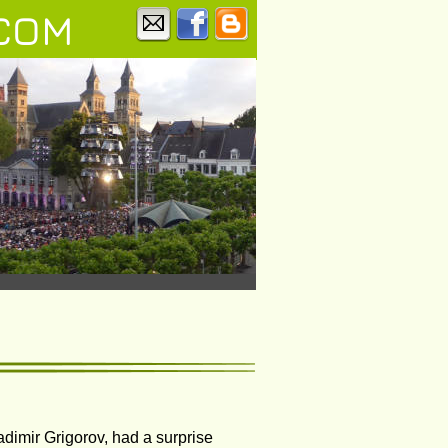
COM
dimir Grigorov, had a surprise 