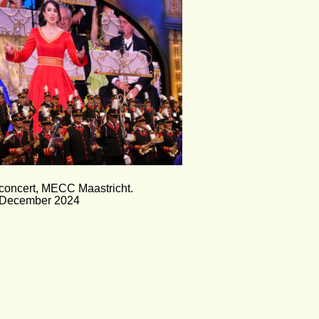
concert, MECC Maastricht.
December 2024