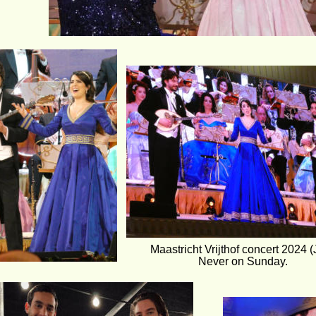
Maastricht Vrijthof concert 2024 (J
Never on Sunday.