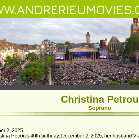
W.ANDRERIEUMOVIES.
Christina Petrou
Soprano
er 2, 2025
stina Petrou's 40th birthday, December 2, 2025, her husband Vla