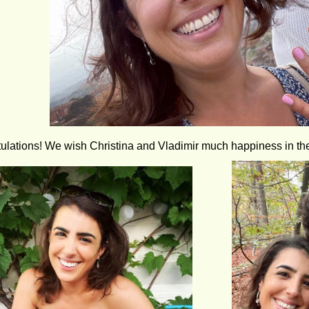
ulations! We wish Christina and Vladimir much happiness in th