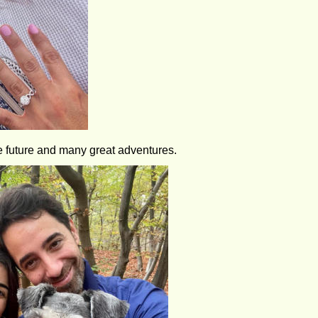
e future and many great adventures.