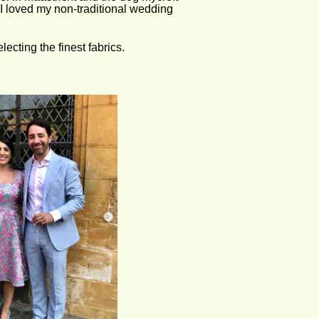
I loved my non-traditional wedding 
ecting the finest fabrics. 