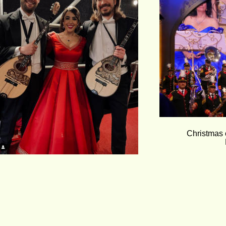
Christmas 