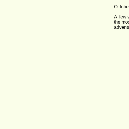
Octobe
A  few 
the mos
adventu