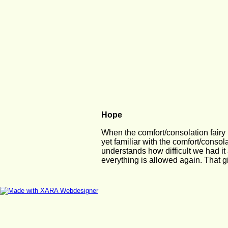
Hope
When the comfort/consolation fairy i
yet familiar with the comfort/consol
understands how difficult we had it
everything is allowed again. That g