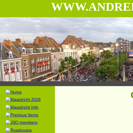
WWW.ANDRE