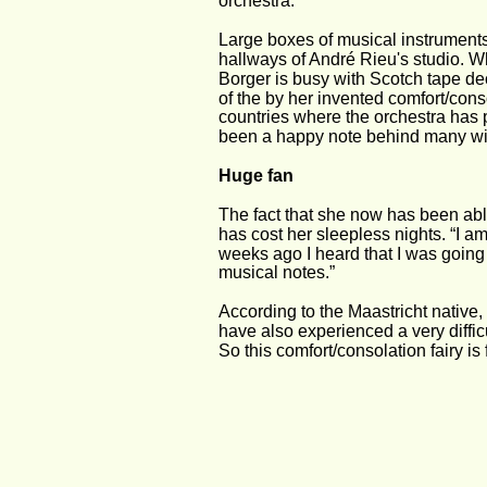
orchestra. 
Large boxes of musical instruments
hallways of André Rieu's studio. W
Borger is busy with Scotch tape dec
of the by her invented comfort/consol
countries where the orchestra has 
been a happy note behind many win
Huge fan 
The fact that she now has been able
has cost her sleepless nights. “I a
weeks ago I heard that I was going 
musical notes.” 
According to the Maastricht native,
have also experienced a very diffic
So this comfort/consolation fairy is 