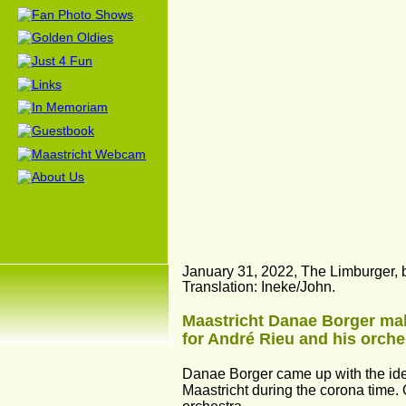
January 31, 2022, The Limburger, b
Translation: Ineke/John.
Maastricht Danae Borger makes
for André Rieu and his orche
Danae Borger came up with the idea
Maastricht during the corona time.