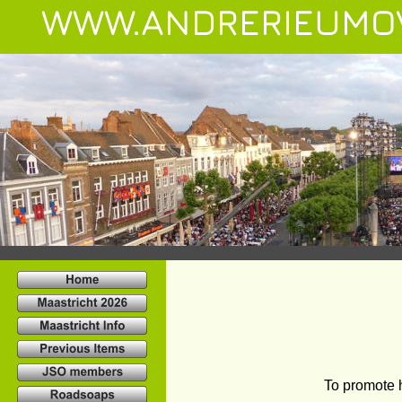
WWW.ANDRERIEUMO
To promote 