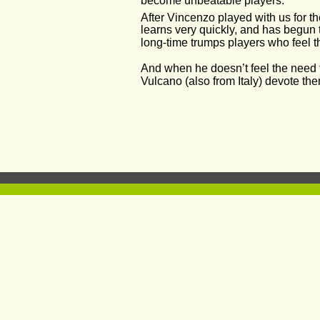
become unbeatable players. 
After Vincenzo played with us for t
learns very quickly, and has begun t
long-time trumps players who feel t
And when he doesn’t feel the need t
Vulcano (also from Italy) devote th