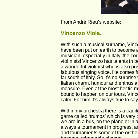
From André Rieu’s website:
Vincenzo Viola.
With such a musical surname, Vinc
have been put on earth to become a
musician, especially in Italy, the co
violinists! Vincenzo has talents in bo
a wonderful violinist who is also po
fabulous singing voice. He comes fr
far south of Italy. So it’s no surpris
Italian charm, humour and enthusia
measure. Even at the most hectic 
bound to happen on our tours, Vince
calm. For him it’s always true to say 
Within my orchestra there is a tradi
game called ‘trumps’ which is very 
we are in a bus, on the plane or in a 
always a tournament in progress, a
and tournaments some of the orch