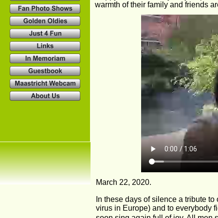
warmth of their family and friends a
March 22, 2020.
In these days of silence a tribute to
virus in Europe) and to everybody fi
soon sing again full of joy. All men 