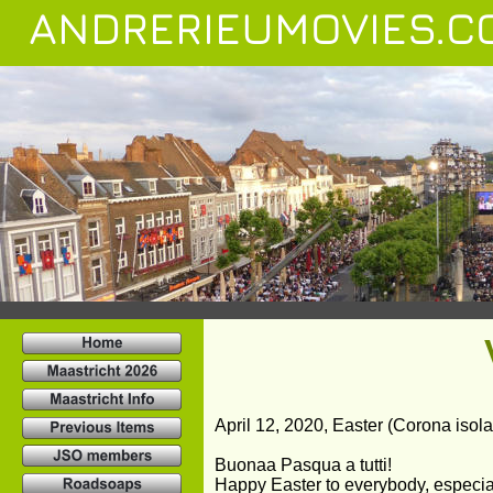
ANDRERIEUMOVIES.C
April 12, 2020, Easter (Corona isolati
Buonaa Pasqua a tutti!
Happy Easter to everybody, especial