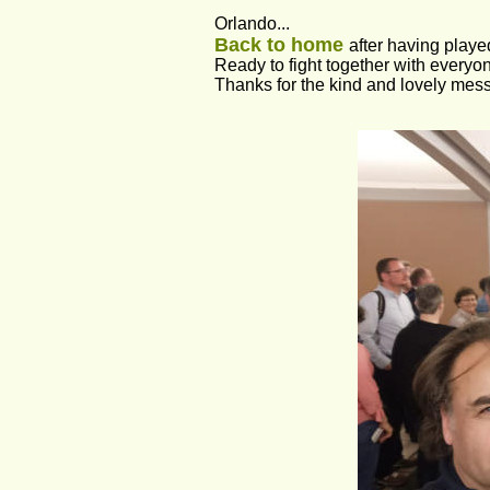
Orlando...
Back to home 
after having played
Ready to fight together with everyo
Thanks for the kind and lovely mes