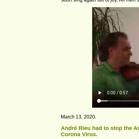
March 13, 2020. 
André Rieu had to stop the Am
Corona Virus.