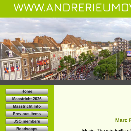
WWW.ANDRERIEUMO
Marc R
Music: The windmills o