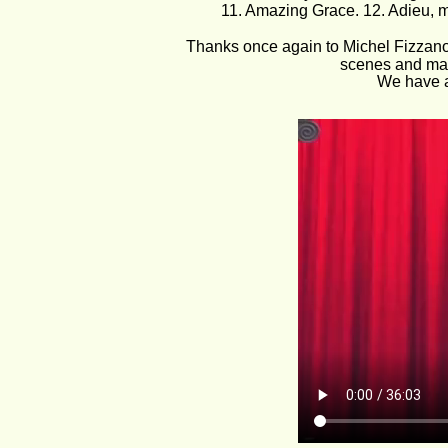
11. Amazing Grace. 12. Adieu, me
Thanks once again to Michel Fizzano 
scenes and maki
We have a