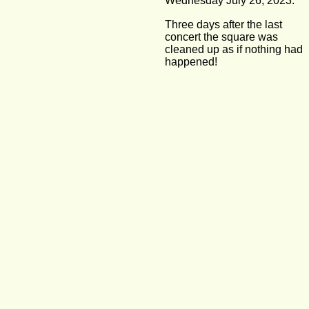
Wednesday July 26, 2023:
Three days after the last 
concert the square was 
cleaned up as if nothing had 
happened!