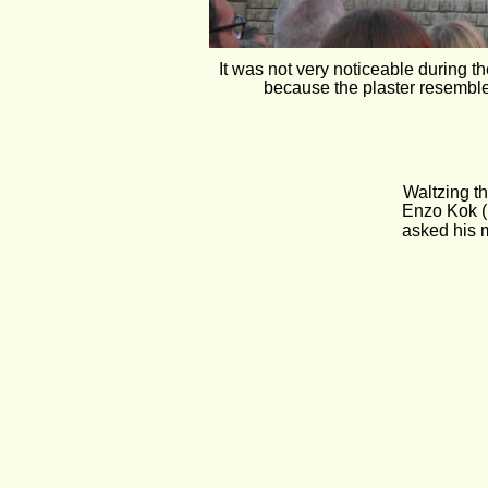
It was not very noticeable during t
because the plaster resemble
Waltzing t
 Enzo Kok (
asked his 