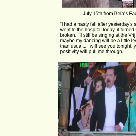
July 15th from Bela’s F
“I had a nasty fall after yesterday'
went to the hospital today, it turned
broken. I'll still be singing at the Vri
maybe my dancing will be a little le
than usual... I will see you tonight,
positivity will pull me through.