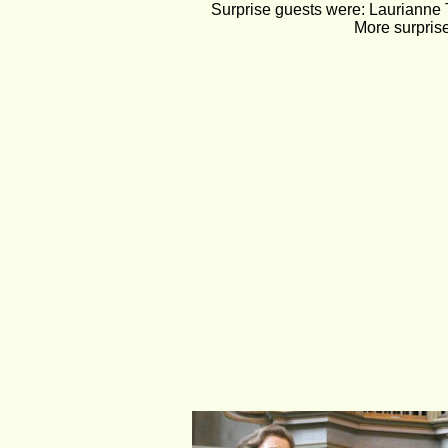
Surprise guests were: Laurianne T
More surprise