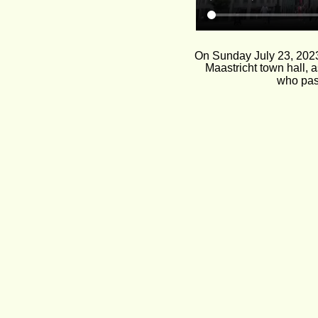
On Sunday July 23, 2023,
Maastricht town hall, 
who pass