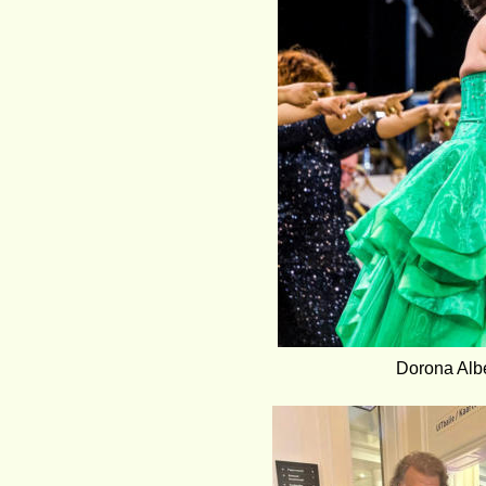
Dorona Albe