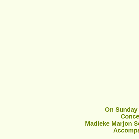
On Sunday J
Conce
Madieke Marjon Sc
Accompan