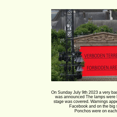
On Sunday July 9th 2023 a very bad
was announced The lamps were l
stage was covered. Warnings appe
Facebook and on the big 
Ponchos were on each 