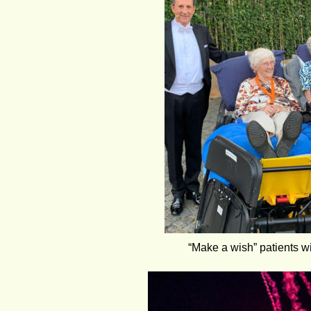
“Make a wish” patients wi