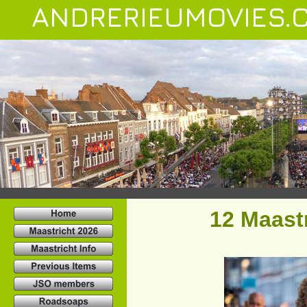
ANDRERIEUMOVIES.
12 Maastr