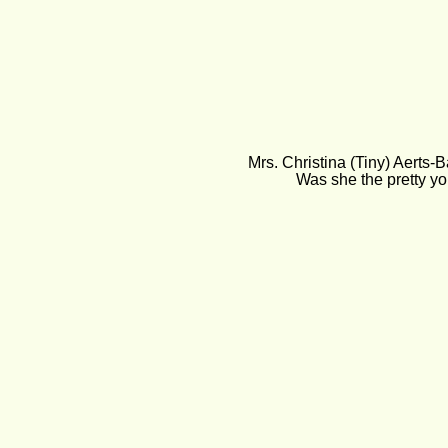
Mrs. Christina (Tiny) Aerts-
Was she the pretty yo