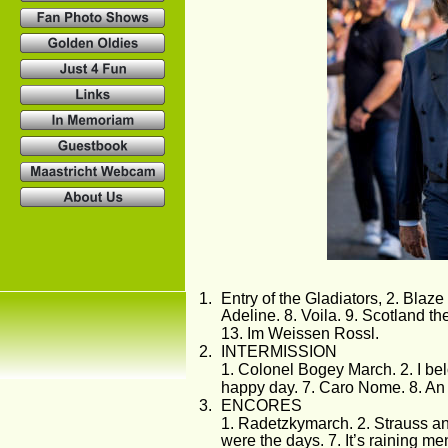
1.
Entry of the Gladiators, 2. Blaz
Adeline. 8. Voila. 9. Scotland t
13. Im Weissen Rossl. 
2.
INTERMISSION
1. Colonel Bogey March. 2. I belo
happy day. 7. Caro Nome. 8. An
3.
ENCORES
1. Radetzkymarch. 2. Strauss and 
were the days. 7. It’s raining me