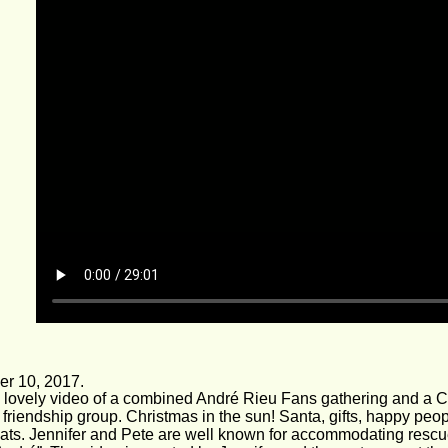
r 10, 2017.
a lovely video of a combined André Rieu Fans gathering and a C
friendship group. Christmas in the sun! Santa, gifts, happy peop
ats. Jennifer and Pete are well known for accommodating rescue