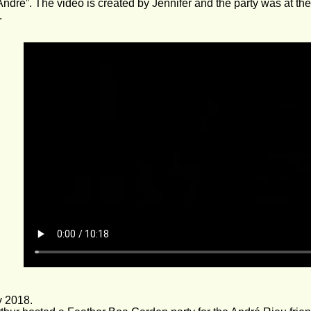
André”. The video is created by Jennifer and the party was at th
.
y 2018.