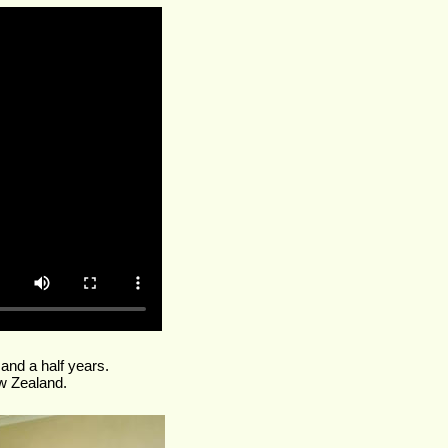
 and a half years.
w Zealand.