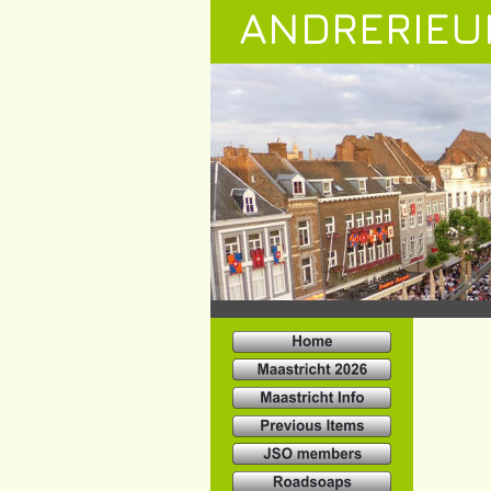
ANDRERIEU