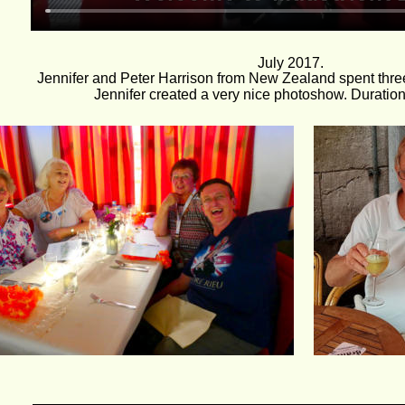
July 2017. 
Jennifer and Peter Harrison from New Zealand spent three
Jennifer created a very nice photoshow. Duration