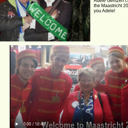
Adele Geritzen c
the Maastricht 2
you Adele!