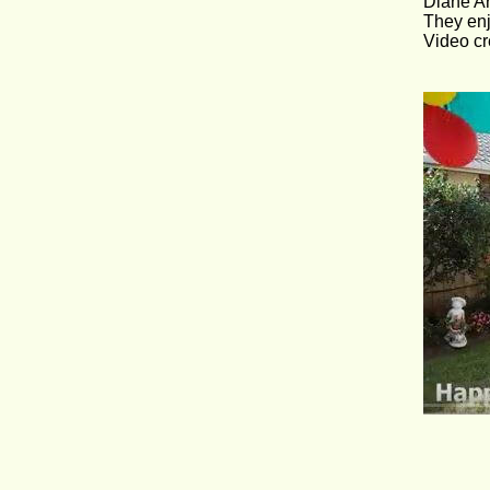
Diane Ar
They enj
Video cr