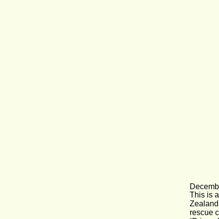
Decembe
This is 
Zealand 
rescue c