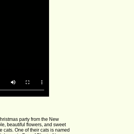
hristmas party from the New 
le, beautiful flowers, and sweet 
 cats. One of their cats is named 