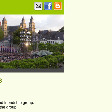
s
nd friendship group.
 the group.