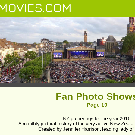
MOVIES.COM
Fan Photo Show
Page 10
NZ gatherings for the year 2016.
A monthly pictural history of the very active New Zeala
Created by Jennifer Harrison, leading lady of