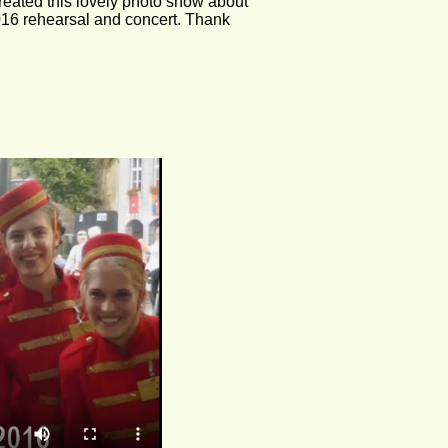
reated this lovely photo show about 
016 rehearsal and concert. Thank 