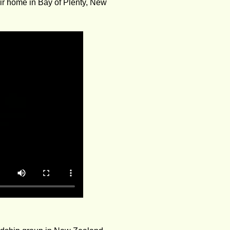
eir home in Bay of Plenty, New 