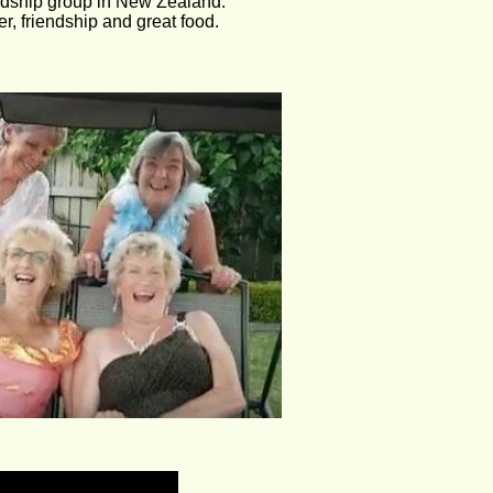
endship group in New Zealand.
r, friendship and great food.