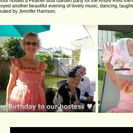
thur hosted a Feather Boa Garden party for the André Rieu fri
oyed another beautiful evening of lovely music, dancing, laughte
eated by Jennifer Harrison.