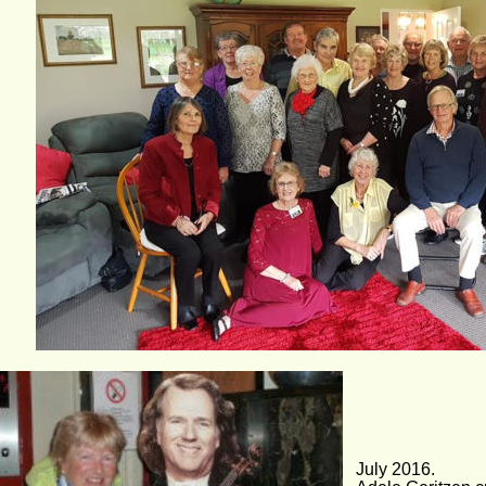
July 2016.