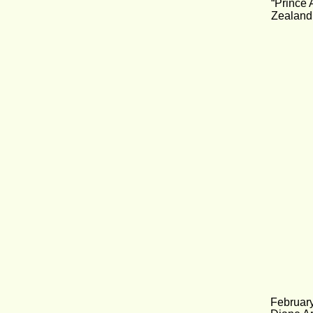
“Prince 
Zealand
Februar