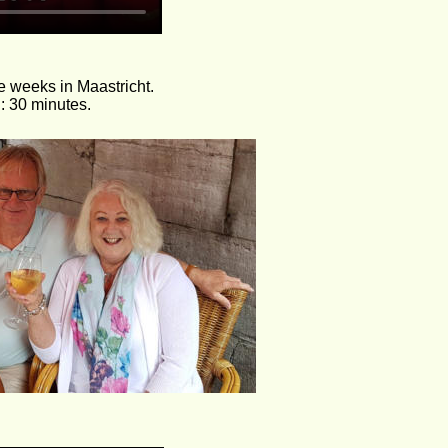
 weeks in Maastricht. 
: 30 minutes.