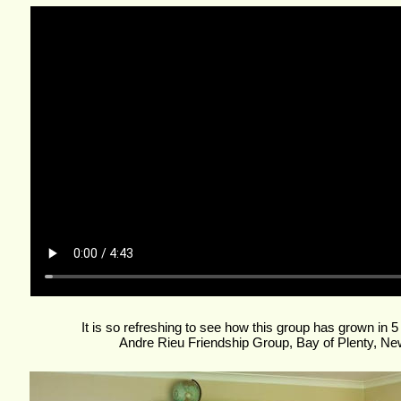
It is so refreshing to see how this group has grown in 5
Andre Rieu Friendship Group, Bay of Plenty, Ne