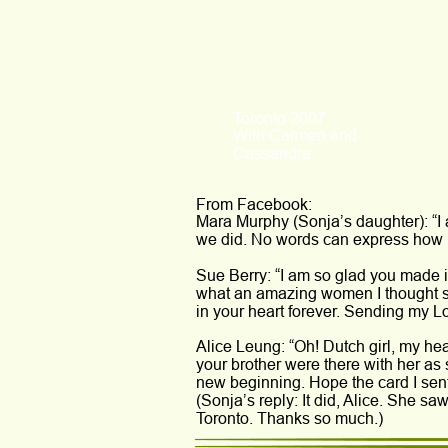
Toronto 2007.
With Carmen and 
Cassandra
From Facebook:
Mara Murphy (Sonja’s daughter): “I
we did. No words can express how 
Sue Berry: “I am so glad you made it
what an amazing women I thought s
in your heart forever. Sending my Lo
Alice Leung: “Oh! Dutch girl, my hea
your brother were there with her as 
new beginning. Hope the card I sen
(Sonja’s reply: It did, Alice. She 
Toronto. Thanks so much.)