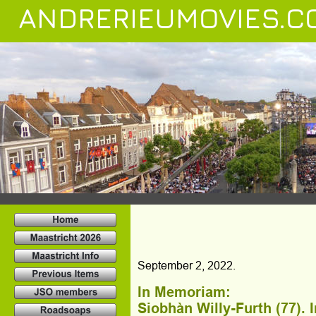
ANDRERIEUMOVIES.C
September 2, 2022.
In Memoriam:
Siobhàn Willy-Furth (77). 