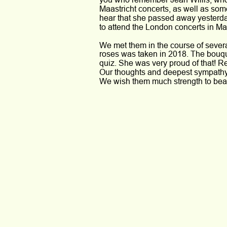
Maastricht concerts, as well as some
hear that she passed away yesterday
to attend the London concerts in May
We met them in the course of severa
roses was taken in 2018. The bouqu
quiz. She was very proud of that! R
Our thoughts and deepest sympathy g
We wish them much strength to bear 