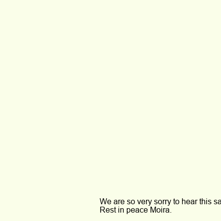
We are so very sorry to hear this s
Rest in peace Moira.