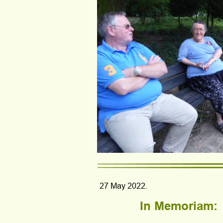
27 May 2022.
In Memoriam: