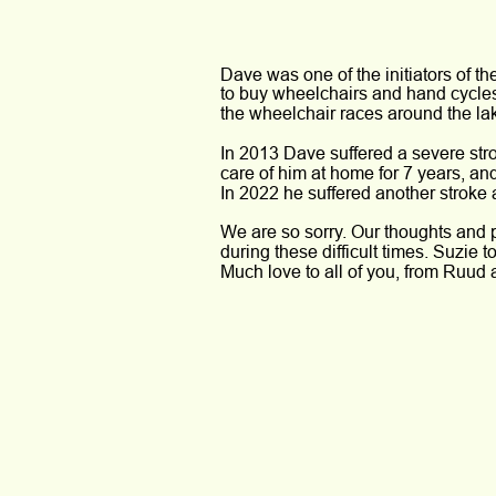
Dave was one of the initiators of t
to buy wheelchairs and hand cycles 
the wheelchair races around the lak
In 2013 Dave suffered a severe stro
care of him at home for 7 years, a
In 2022 he suffered another stroke
We are so sorry. Our thoughts and p
during these difficult times. Suzie to
Much love to all of you, from Ruud 