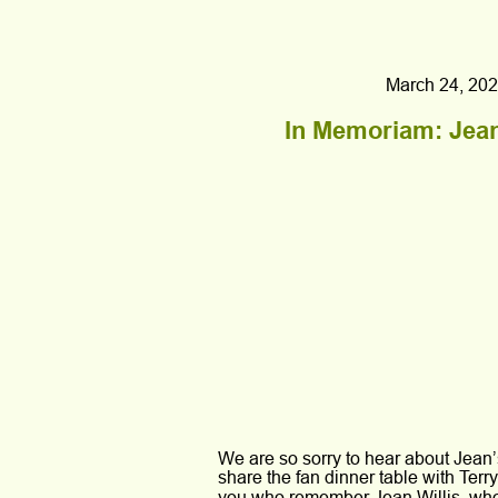
March 24, 202
In Memoriam: Jean
We are so sorry to hear about Jean
share the fan dinner table with Ter
you who remember Jean Willis, who 