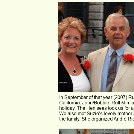
In September of that year (2007) Ruu
California: John/Bobbie, Ruth/Jim
holiday. The Henisees took us for a
We also met Suzie’s lovely mother 
the family. She organized André Rie