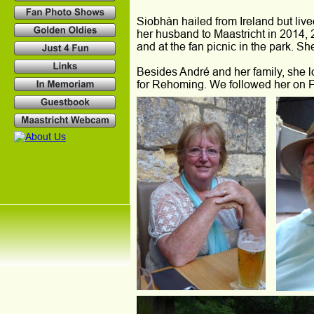
Siobhàn hailed from Ireland but live
her husband to Maastricht in 2014,
and at the fan picnic in the park. S
Besides André and her family, she
for Rehoming. We followed her on F