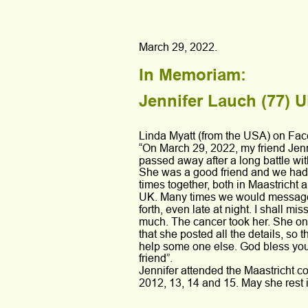
March 29, 2022.
In Memoriam: 
Jennifer Lauch (77) U
Linda Myatt (from the USA) on Fa
“On March 29, 2022, my friend Jen
passed away after a long battle wit
She was a good friend and we had
times together, both in Maastricht a
UK. Many times we would messag
forth, even late at night. I shall mis
much. The cancer took her. She on
that she posted all the details, so t
help some one else. God bless you
friend”.
Jennifer attended the Maastricht co
2012, 13, 14 and 15. May she rest 