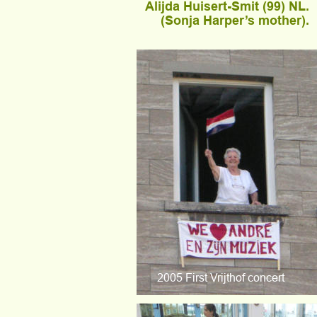
Alijda Huisert-Smit (99) NL.
(Sonja Harper’s mother).
2005 First Vrijthof concert