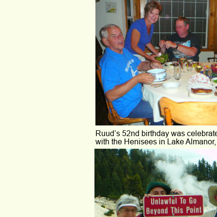
Ruud’s 52nd birthday was celebrat
with the Henisees in Lake Almanor, 